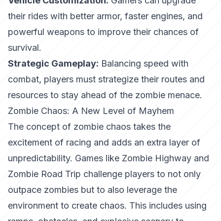
Vehicle Customization:
Gamers can upgrade
their rides with better armor, faster engines, and
powerful weapons to improve their chances of
survival.
Strategic Gameplay:
Balancing speed with
combat, players must strategize their routes and
resources to stay ahead of the zombie menace.
Zombie Chaos: A New Level of Mayhem
The concept of zombie chaos takes the
excitement of racing and adds an extra layer of
unpredictability. Games like
Zombie Highway
and
Zombie Road Trip
challenge players to not only
outpace zombies but to also leverage the
environment to create chaos. This includes using