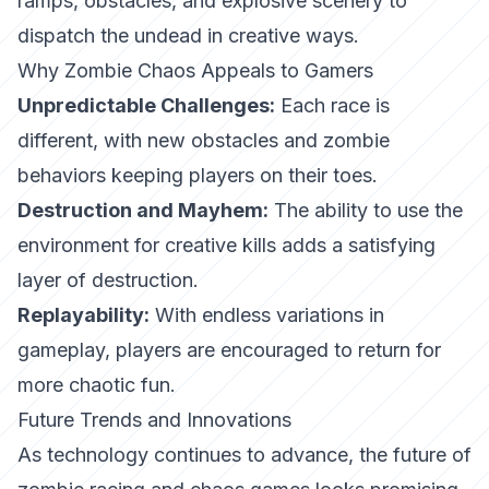
ramps, obstacles, and explosive scenery to
dispatch the undead in creative ways.
Why Zombie Chaos Appeals to Gamers
Unpredictable Challenges:
Each race is
different, with new obstacles and zombie
behaviors keeping players on their toes.
Destruction and Mayhem:
The ability to use the
environment for creative kills adds a satisfying
layer of destruction.
Replayability:
With endless variations in
gameplay, players are encouraged to return for
more chaotic fun.
Future Trends and Innovations
As technology continues to advance, the future of