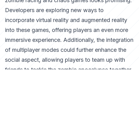
zombie racing and chaos games looks promising.
Developers are exploring new ways to
incorporate virtual reality and augmented reality
into these games, offering players an even more
immersive experience. Additionally, the integration
of multiplayer modes could further enhance the
social aspect, allowing players to team up with
friends to tackle the zombie apocalypse together.
Conclusion
The fusion of racing excitement and zombie
chaos has opened up new avenues for game
developers and enthusiasts alike. With its blend of
strategy, high-speed action, and creative
destruction, this genre offers a fresh and thrilling