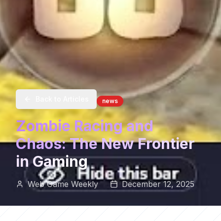
Back to Articles
news
Zombie Racing and
Chaos: The New Frontier
in Gaming
Web Game Weekly
December 12, 2025