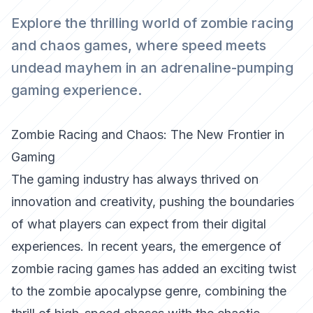
Explore the thrilling world of zombie racing
and chaos games, where speed meets
undead mayhem in an adrenaline-pumping
gaming experience.
Zombie Racing and Chaos: The New Frontier in
Gaming
The gaming industry has always thrived on
innovation and creativity, pushing the boundaries
of what players can expect from their digital
experiences. In recent years, the emergence of
zombie racing games has added an exciting twist
to the zombie apocalypse genre, combining the