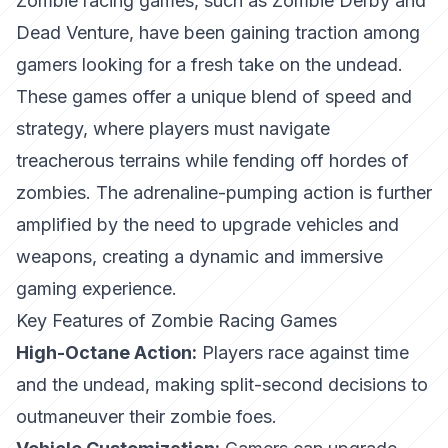
Zombie racing games, such as
Zombie Derby
and
Dead Venture
, have been gaining traction among
gamers looking for a fresh take on the undead.
These games offer a unique blend of speed and
strategy, where players must navigate
treacherous terrains while fending off hordes of
zombies. The adrenaline-pumping action is further
amplified by the need to upgrade vehicles and
weapons, creating a dynamic and immersive
gaming experience.
Key Features of Zombie Racing Games
High-Octane Action:
Players race against time
and the undead, making split-second decisions to
outmaneuver their zombie foes.