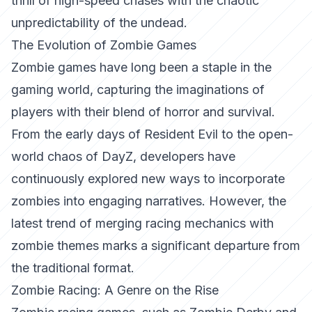
thrill of high-speed chases with the chaotic
unpredictability of the undead.
The Evolution of Zombie Games
Zombie games have long been a staple in the
gaming world, capturing the imaginations of
players with their blend of horror and survival.
From the early days of
Resident Evil
to the open-
world chaos of
DayZ
, developers have
continuously explored new ways to incorporate
zombies into engaging narratives. However, the
latest trend of merging racing mechanics with
zombie themes marks a significant departure from
the traditional format.
Zombie Racing: A Genre on the Rise