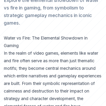
Explore the elemental showdown of water
vs fire in gaming, from symbolism to
strategic gameplay mechanics in iconic
games.
Water vs Fire: The Elemental Showdown in
Gaming
In the realm of video games, elements like water
and fire often serve as more than just thematic
motifs; they become central mechanics around
which entire narratives and gameplay experiences
are built. From their symbolic representation of
calmness and destruction to their impact on
strategy and character development, the