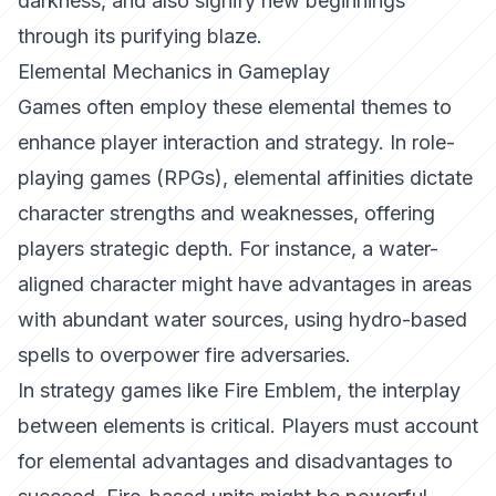
darkness, and also signify new beginnings
through its purifying blaze.
Elemental Mechanics in Gameplay
Games often employ these elemental themes to
enhance player interaction and strategy. In role-
playing games (RPGs), elemental affinities dictate
character strengths and weaknesses, offering
players strategic depth. For instance, a water-
aligned character might have advantages in areas
with abundant water sources, using hydro-based
spells to overpower fire adversaries.
In strategy games like
Fire Emblem
, the interplay
between elements is critical. Players must account
for elemental advantages and disadvantages to