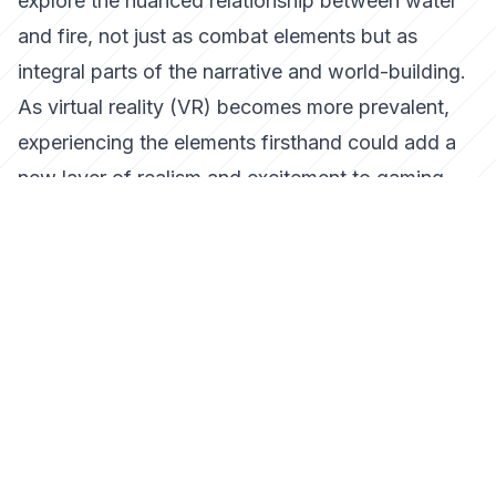
explore the nuanced relationship between water
and fire, not just as combat elements but as
integral parts of the narrative and world-building.
As virtual reality (VR) becomes more prevalent,
experiencing the elements firsthand could add a
new layer of realism and excitement to gaming.
Conclusion
Water and fire will continue to be staples in the
gaming world, serving as both adversaries and
allies. Their dynamic interplay offers endless
possibilities for developers to craft engaging and
strategic experiences for players. Whether you’re
extinguishing flames with a well-timed water spell
or igniting a path with fiery determination, the