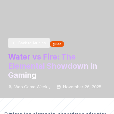
Back to Articles
guide
Water vs Fire: The
Elemental Showdown in
Gaming
Web Game Weekly
November 26, 2025