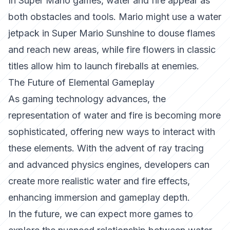
In
Super Mario
games, water and fire appear as
both obstacles and tools. Mario might use a water
jetpack in
Super Mario Sunshine
to douse flames
and reach new areas, while fire flowers in classic
titles allow him to launch fireballs at enemies.
The Future of Elemental Gameplay
As gaming technology advances, the
representation of water and fire is becoming more
sophisticated, offering new ways to interact with
these elements. With the advent of ray tracing
and advanced physics engines, developers can
create more realistic water and fire effects,
enhancing immersion and gameplay depth.
In the future, we can expect more games to