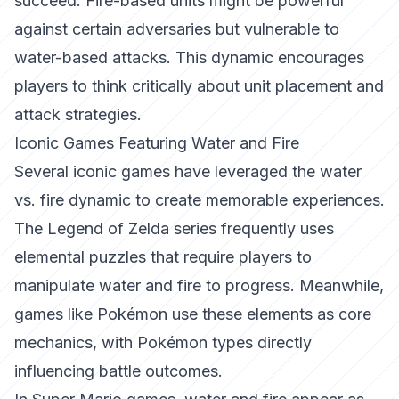
succeed. Fire-based units might be powerful
against certain adversaries but vulnerable to
water-based attacks. This dynamic encourages
players to think critically about unit placement and
attack strategies.
Iconic Games Featuring Water and Fire
Several iconic games have leveraged the water
vs. fire dynamic to create memorable experiences.
The Legend of Zelda
series frequently uses
elemental puzzles that require players to
manipulate water and fire to progress. Meanwhile,
games like
Pokémon
use these elements as core
mechanics, with Pokémon types directly
influencing battle outcomes.