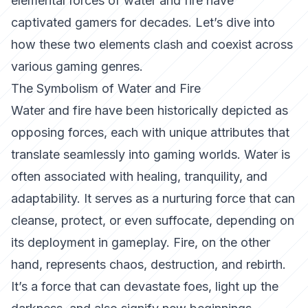
elemental forces of water and fire have
captivated gamers for decades. Let’s dive into
how these two elements clash and coexist across
various gaming genres.
The Symbolism of Water and Fire
Water and fire have been historically depicted as
opposing forces, each with unique attributes that
translate seamlessly into gaming worlds. Water is
often associated with healing, tranquility, and
adaptability. It serves as a nurturing force that can
cleanse, protect, or even suffocate, depending on
its deployment in gameplay. Fire, on the other
hand, represents chaos, destruction, and rebirth.
It’s a force that can devastate foes, light up the