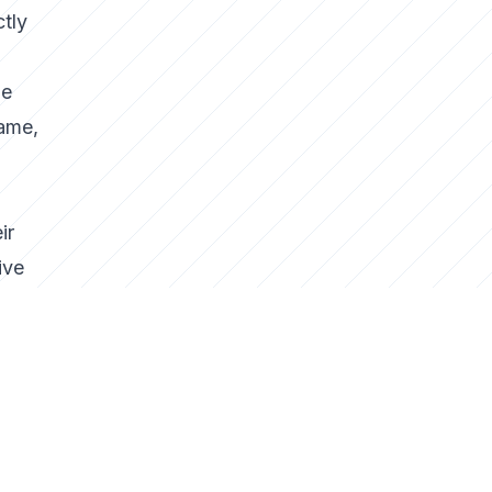
ctly
ie
game,
ir
ive
heir
gy