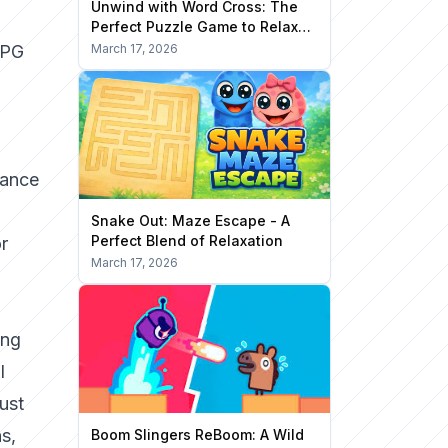
Unwind with Word Cross: The
Perfect Puzzle Game to Relax
Your Mind
RPG
March 17, 2026
lance
Snake Out: Maze Escape - A
Perfect Blend of Relaxation
or
March 17, 2026
ing
l
ust
s,
Boom Slingers ReBoom: A Wild