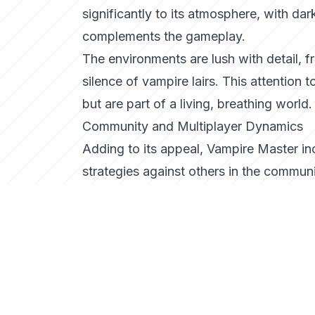
significantly to its atmosphere, with da
complements the gameplay.
The environments are lush with detail, fr
silence of vampire lairs. This attention 
but are part of a living, breathing world.
Community and Multiplayer Dynamics
Adding to its appeal, Vampire Master inc
strategies against others in the commun
skirmishes, the multiplayer aspect adds 
strategies and engage with the communi
Conclusion: A Must-Play for RPG Enthu
In a genre filled with options, Vampire M
storytelling, and immersive world-building
crafting a narrative that is uniquely the