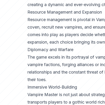
creating a dynamic and ever-evolving c
Resource Management and Expansion
Resource management is pivotal in Vampi
coven, recruit new vampires, and ensure 
comes into play as players decide whet
expansion, each choice bringing its own 
Diplomacy and Warfare
The game excels in its portrayal of vamp
vampire factions, forging alliances or in
relationships and the constant threat of
their toes.
Immersive World-Building
Vampire Master is not just about strateg
transports players to a gothic world ric