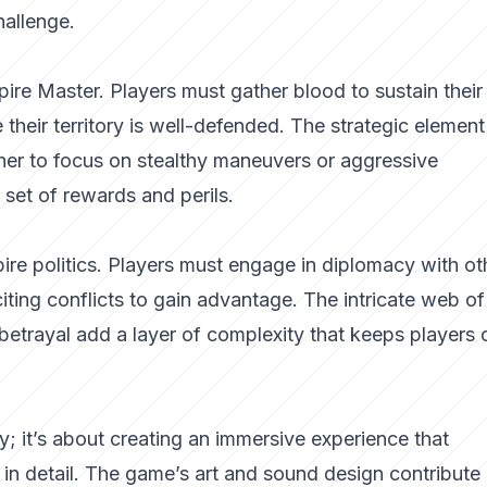
hallenge.
re Master. Players must gather blood to sustain their
their territory is well-defended. The strategic element
her to focus on stealthy maneuvers or aggressive
set of rewards and perils.
ire politics. Players must engage in diplomacy with ot
citing conflicts to gain advantage. The intricate web of
 betrayal add a layer of complexity that keeps players 
y; it’s about creating an immersive experience that
h in detail. The game’s art and sound design contribute