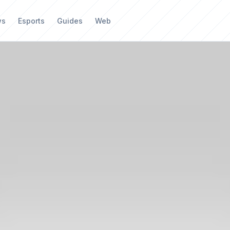
ws
Esports
Guides
Web