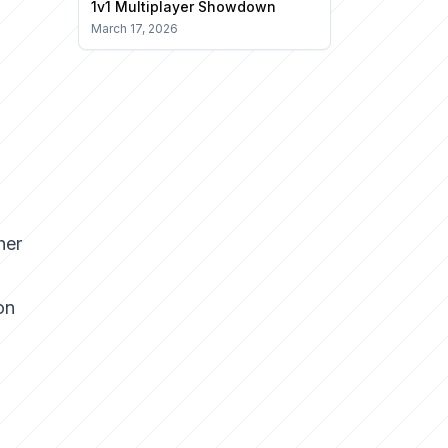
1v1 Multiplayer Showdown
March 17, 2026
her
on