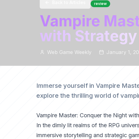
Back to Articles
review
Vampire Mast
with Strategy
Web Game Weekly
January 1, 2
Immerse yourself in Vampire Master
explore the thrilling world of vam
Vampire Master: Conquer the Night with
In the dimly lit realms of the RPG univ
immersive storytelling and strategic game