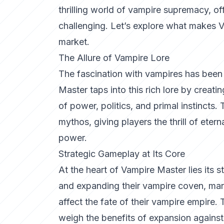
thrilling world of vampire supremacy, off
challenging. Let’s explore what makes
market.
The Allure of Vampire Lore
The fascination with vampires has been a
Master
taps into this rich lore by creat
of power, politics, and primal instincts.
mythos, giving players the thrill of etern
power.
Strategic Gameplay at Its Core
At the heart of Vampire Master lies its 
and expanding their vampire coven, mana
affect the fate of their vampire empire
weigh the benefits of expansion against 