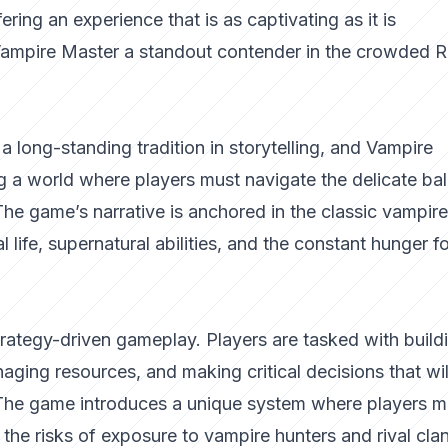
ering an experience that is as captivating as it is
 Vampire Master a standout contender in the crowded 
 long-standing tradition in storytelling, and
Vampire
ing a world where players must navigate the delicate ba
 The game’s narrative is anchored in the classic vampire
al life, supernatural abilities, and the constant hunger f
strategy-driven gameplay. Players are tasked with build
ging resources, and making critical decisions that wil
. The game introduces a unique system where players m
the risks of exposure to vampire hunters and rival clan