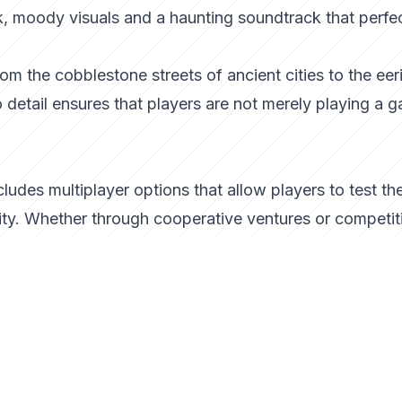
rk, moody visuals and a haunting soundtrack that perfe
om the cobblestone streets of ancient cities to the eer
to detail ensures that players are not merely playing a 
ludes multiplayer options that allow players to test the
ity. Whether through cooperative ventures or competit
depth and replayability, encouraging players to refine t
ty.
siasts
aster stands out by offering a blend of strategy,
. It invites players to embrace their inner strategist,
ir own. Whether you’re a fan of vampire lore or a strate