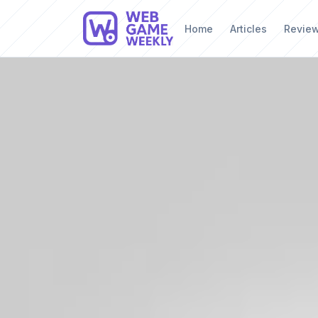
Home
Articles
Revie