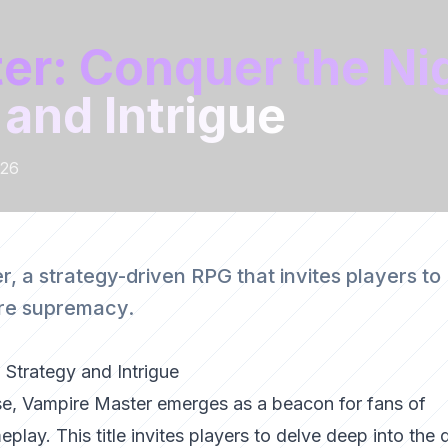
er: Conquer the Ni
 and Intrigue
026
, a strategy-driven RPG that invites players to
pire supremacy.
 Strategy and Intrigue
erse, Vampire Master emerges as a beacon for fans of
play. This title invites players to delve deep into the 