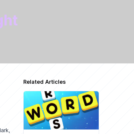
ght
Related Articles
dark,