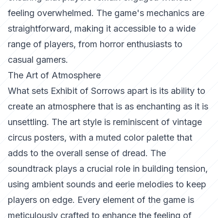
feeling overwhelmed. The game's mechanics are
straightforward, making it accessible to a wide
range of players, from horror enthusiasts to
casual gamers.
The Art of Atmosphere
What sets
Exhibit of Sorrows
apart is its ability to
create an atmosphere that is as enchanting as it is
unsettling. The art style is reminiscent of vintage
circus posters, with a muted color palette that
adds to the overall sense of dread. The
soundtrack plays a crucial role in building tension,
using ambient sounds and eerie melodies to keep
players on edge. Every element of the game is
meticulously crafted to enhance the feeling of