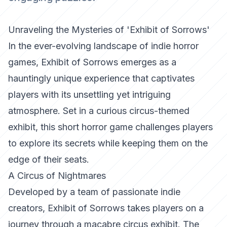
Unraveling the Mysteries of 'Exhibit of Sorrows'
In the ever-evolving landscape of indie horror
games,
Exhibit of Sorrows
emerges as a
hauntingly unique experience that captivates
players with its unsettling yet intriguing
atmosphere. Set in a curious circus-themed
exhibit, this short horror game challenges players
to explore its secrets while keeping them on the
edge of their seats.
A Circus of Nightmares
Developed by a team of passionate indie
creators,
Exhibit of Sorrows
takes players on a
journey through a macabre circus exhibit. The