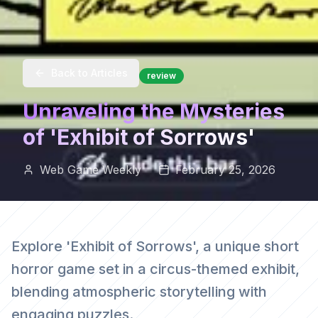
Back to Articles
review
Unraveling the Mysteries
of 'Exhibit of Sorrows'
Web Game Weekly
February 25, 2026
Explore 'Exhibit of Sorrows', a unique short
horror game set in a circus-themed exhibit,
blending atmospheric storytelling with
engaging puzzles.