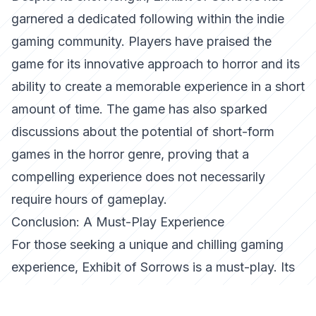
garnered a dedicated following within the indie
gaming community. Players have praised the
game for its innovative approach to horror and its
ability to create a memorable experience in a short
amount of time. The game has also sparked
discussions about the potential of short-form
games in the horror genre, proving that a
compelling experience does not necessarily
require hours of gameplay.
Conclusion: A Must-Play Experience
For those seeking a unique and chilling gaming
experience,
Exhibit of Sorrows
is a must-play. Its
combination of atmospheric storytelling, engaging
puzzles, and unsettling themes makes it a