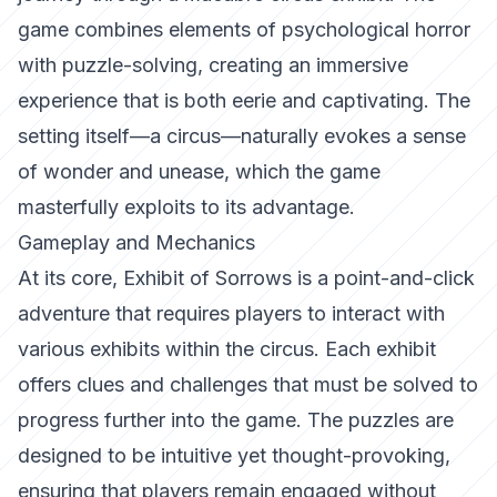
game combines elements of psychological horror
with puzzle-solving, creating an immersive
experience that is both eerie and captivating. The
setting itself—a circus—naturally evokes a sense
of wonder and unease, which the game
masterfully exploits to its advantage.
Gameplay and Mechanics
At its core,
Exhibit of Sorrows
is a point-and-click
adventure that requires players to interact with
various exhibits within the circus. Each exhibit
offers clues and challenges that must be solved to
progress further into the game. The puzzles are
designed to be intuitive yet thought-provoking,
ensuring that players remain engaged without