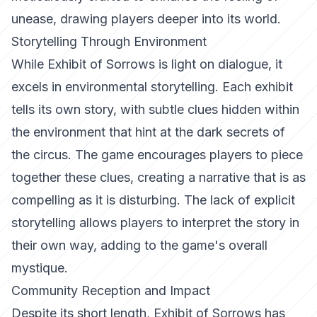
unease, drawing players deeper into its world.
Storytelling Through Environment
While
Exhibit of Sorrows
is light on dialogue, it
excels in environmental storytelling. Each exhibit
tells its own story, with subtle clues hidden within
the environment that hint at the dark secrets of
the circus. The game encourages players to piece
together these clues, creating a narrative that is as
compelling as it is disturbing. The lack of explicit
storytelling allows players to interpret the story in
their own way, adding to the game's overall
mystique.
Community Reception and Impact
Despite its short length,
Exhibit of Sorrows
has