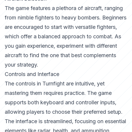
The game features a plethora of aircraft, ranging
from nimble fighters to heavy bombers. Beginners
are encouraged to start with versatile fighters,
which offer a balanced approach to combat. As
you gain experience, experiment with different
aircraft to find the one that best complements
your strategy.
Controls and Interface
The controls in
Turnfight
are intuitive, yet
mastering them requires practice. The game
supports both keyboard and controller inputs,
allowing players to choose their preferred setup.
The interface is streamlined, focusing on essential
elements like radar, health, and ammunition,