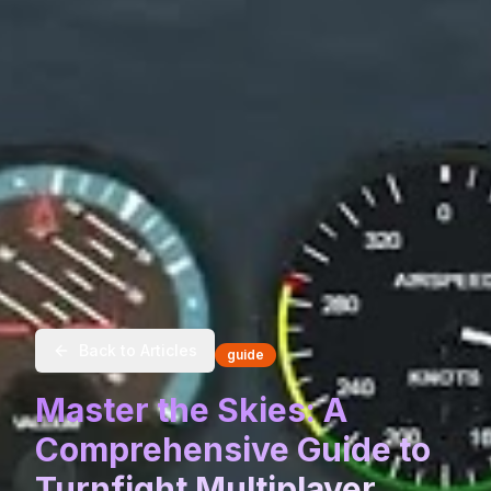
Back to Articles
guide
Master the Skies: A
Comprehensive Guide to
Turnfight Multiplayer