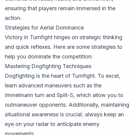
ensuring that players remain immersed in the
action.
Strategies for Aerial Dominance
Victory in
Turnfight
hinges on strategic thinking
and quick reflexes. Here are some strategies to
help you dominate the competition:
Mastering Dogfighting Techniques
Dogfighting is the heart of
Turnfight
. To excel,
learn advanced maneuvers such as the
Immelmann turn and Split-S, which allow you to
outmaneuver opponents. Additionally, maintaining
situational awareness is crucial; always keep an
eye on your radar to anticipate enemy
movements.