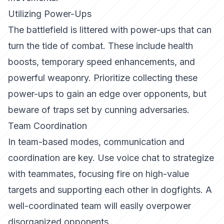
Utilizing Power-Ups
The battlefield is littered with power-ups that can
turn the tide of combat. These include health
boosts, temporary speed enhancements, and
powerful weaponry. Prioritize collecting these
power-ups to gain an edge over opponents, but
beware of traps set by cunning adversaries.
Team Coordination
In team-based modes, communication and
coordination are key. Use voice chat to strategize
with teammates, focusing fire on high-value
targets and supporting each other in dogfights. A
well-coordinated team will easily overpower
disorganized opponents.