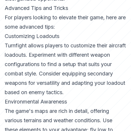
Advanced Tips and Tricks
For players looking to elevate their game, here are
some advanced tips:
Customizing Loadouts
Turnfight
allows players to customize their aircraft
loadouts. Experiment with different weapon
configurations to find a setup that suits your
combat style. Consider equipping secondary
weapons for versatility and adapting your loadout
based on enemy tactics.
Environmental Awareness
The game's maps are rich in detail, offering
various terrains and weather conditions. Use
these elements to your advantage; fly low to