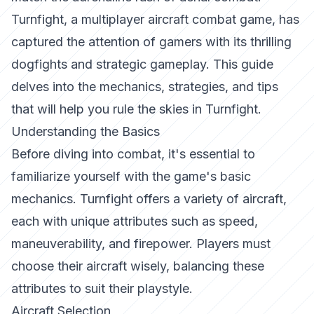
Turnfight
, a multiplayer aircraft combat game, has
captured the attention of gamers with its thrilling
dogfights and strategic gameplay. This guide
delves into the mechanics, strategies, and tips
that will help you rule the skies in
Turnfight
.
Understanding the Basics
Before diving into combat, it's essential to
familiarize yourself with the game's basic
mechanics.
Turnfight
offers a variety of aircraft,
each with unique attributes such as speed,
maneuverability, and firepower. Players must
choose their aircraft wisely, balancing these
attributes to suit their playstyle.
Aircraft Selection