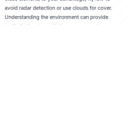
avoid radar detection or use clouds for cover.
Understanding the environment can provide
tactical advantages during engagements.
Participating in Community Events
Engage with the
Turnfight
community by
participating in events and tournaments. These
events offer opportunities to test your skills
against top players and earn rewards. Stay
updated on upcoming events through the game's
official channels.
Conclusion
Turnfight
offers a captivating blend of strategy
and action, making it a must-play for fans of
multiplayer aircraft combat. By mastering the