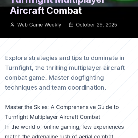
Aircraft Combat
Web Game Weekly
October 29, 2025
Explore strategies and tips to dominate in
Turnfight, the thrilling multiplayer aircraft
combat game. Master dogfighting
techniques and team coordination.
Master the Skies: A Comprehensive Guide to
Turnfight Multiplayer Aircraft Combat
In the world of online gaming, few experiences
match the adrenaline rush of aerial combat.