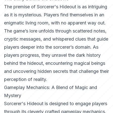
The premise of Sorcerer's Hideout is as intriguing
as it is mysterious. Players find themselves in an
enigmatic living room, with no apparent way out.
The game’s lore unfolds through scattered notes,
cryptic messages, and whispered clues that guide
players deeper into the sorcerer’s domain. As
players progress, they unravel the dark history
behind the hideout, encountering magical beings
and uncovering hidden secrets that challenge their
perception of reality.
Gameplay Mechanics: A Blend of Magic and
Mystery
Sorcerer's Hideout is designed to engage players
through its cleverly crafted gameplay mechanics.