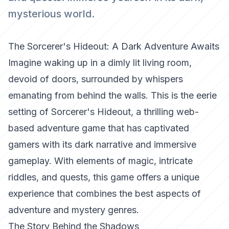
mysterious world.
The Sorcerer's Hideout: A Dark Adventure Awaits
Imagine waking up in a dimly lit living room,
devoid of doors, surrounded by whispers
emanating from behind the walls. This is the eerie
setting of Sorcerer's Hideout, a thrilling web-
based adventure game that has captivated
gamers with its dark narrative and immersive
gameplay. With elements of magic, intricate
riddles, and quests, this game offers a unique
experience that combines the best aspects of
adventure and mystery genres.
The Story Behind the Shadows