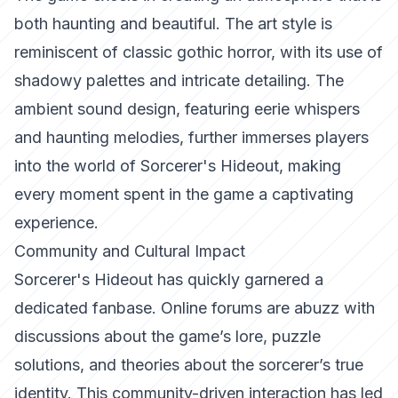
both haunting and beautiful. The art style is
reminiscent of classic gothic horror, with its use of
shadowy palettes and intricate detailing. The
ambient sound design, featuring eerie whispers
and haunting melodies, further immerses players
into the world of Sorcerer's Hideout, making
every moment spent in the game a captivating
experience.
Community and Cultural Impact
Sorcerer's Hideout has quickly garnered a
dedicated fanbase. Online forums are abuzz with
discussions about the game’s lore, puzzle
solutions, and theories about the sorcerer’s true
identity. This community-driven interaction has led