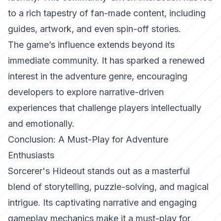
to a rich tapestry of fan-made content, including
guides, artwork, and even spin-off stories.
The game’s influence extends beyond its
immediate community. It has sparked a renewed
interest in the adventure genre, encouraging
developers to explore narrative-driven
experiences that challenge players intellectually
and emotionally.
Conclusion: A Must-Play for Adventure
Enthusiasts
Sorcerer's Hideout stands out as a masterful
blend of storytelling, puzzle-solving, and magical
intrigue. Its captivating narrative and engaging
gameplay mechanics make it a must-play for