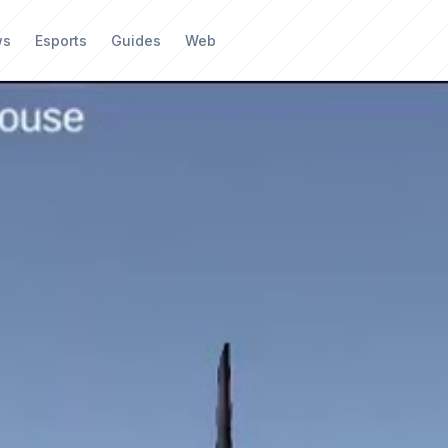
ws
Esports
Guides
Web