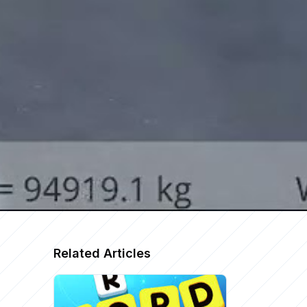
Related Articles