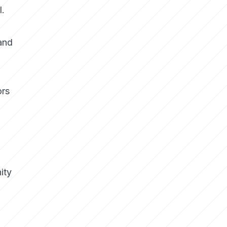
l.
and
ors
ity