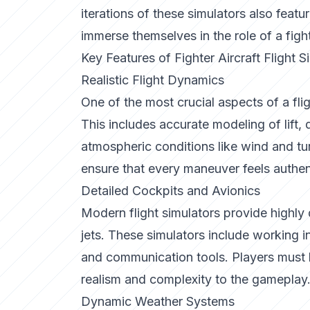
iterations of these simulators also featur
immerse themselves in the role of a fight
Key Features of Fighter Aircraft Flight S
Realistic Flight Dynamics
One of the most crucial aspects of a flight
This includes accurate modeling of lift, 
atmospheric conditions like wind and tu
ensure that every maneuver feels authen
Detailed Cockpits and Avionics
Modern flight simulators provide highly d
jets. These simulators include working 
and communication tools. Players must l
realism and complexity to the gameplay
Dynamic Weather Systems