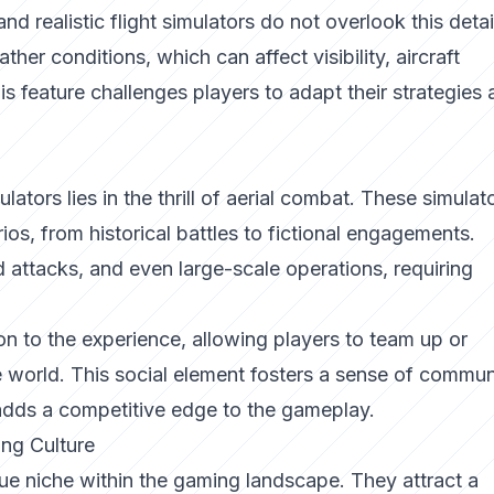
and realistic flight simulators do not overlook this detai
er conditions, which can affect visibility, aircraft
 feature challenges players to adapt their strategies 
lators lies in the thrill of aerial combat. These simulat
ios, from historical battles to fictional engagements.
 attacks, and even large-scale operations, requiring
 to the experience, allowing players to team up or
 world. This social element fosters a sense of commun
 adds a competitive edge to the gameplay.
ing Culture
que niche within the gaming landscape. They attract a