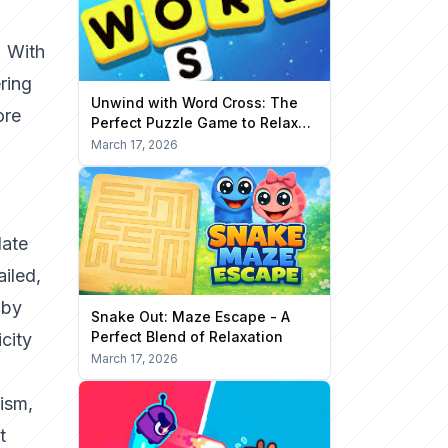
. With
ring
Unwind with Word Cross: The
ore
Perfect Puzzle Game to Relax
Your Mind
March 17, 2026
late
iled,
 by
Snake Out: Maze Escape - A
Perfect Blend of Relaxation
city
March 17, 2026
lism,
t