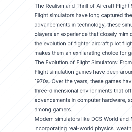
The Realism and Thrill of Aircraft Flight
Flight simulators have long captured the
advancements in technology, these simu
players an experience that closely mimics 
the evolution of fighter aircraft pilot fl
makes them an exhilarating choice for g
The Evolution of Flight Simulators: From
Flight simulation games have been aroun
1970s. Over the years, these games have
three-dimensional environments that offe
advancements in computer hardware, so
among gamers.
Modern simulators like
DCS World
and
incorporating real-world physics, weathe