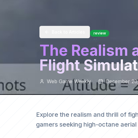
Back to Articles
review
The Realism an
Flight Simula
Web Game Weekly
December 20
Explore the realism and thrill of figh
gamers seeking high-octane aeria