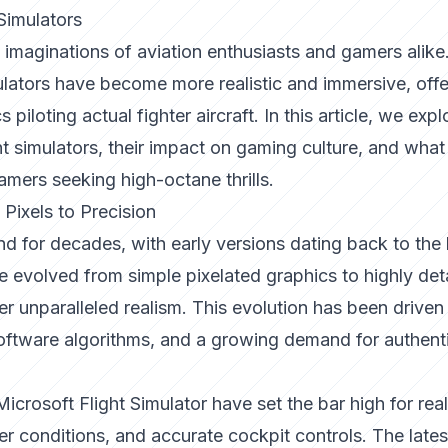
 Simulators
 imaginations of aviation enthusiasts and gamers alike
lators have become more realistic and immersive, offe
piloting actual fighter aircraft. In this article, we expl
ight simulators, their impact on gaming culture, and what
amers seeking high-octane thrills.
 Pixels to Precision
d for decades, with early versions dating back to the 
 evolved from simple pixelated graphics to highly deta
r unparalleled realism. This evolution has been driven
ftware algorithms, and a growing demand for authenti
Microsoft Flight Simulator
have set the bar high for rea
r conditions, and accurate cockpit controls. The lates