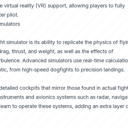
e virtual reality (VR) support, allowing players to fully
er pilot.
imulators
 simulator is its ability to replicate the physics of flyi
drag, thrust, and weight, as well as the effects of
rbulence. Advanced simulators use real-time calculatio
tic, from high-speed dogfights to precision landings.
etailed cockpits that mirror those found in actual figh
instruments and avionics systems such as radar, naviga
earn to operate these systems, adding an extra layer 
.