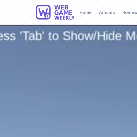
Home
Articles
Revie