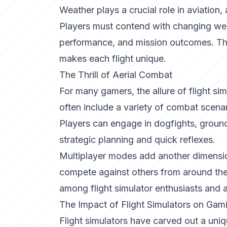
Weather plays a crucial role in aviation, 
Players must contend with changing weath
performance, and mission outcomes. This
makes each flight unique.
The Thrill of Aerial Combat
For many gamers, the allure of flight simu
often include a variety of combat scenar
Players can engage in dogfights, ground
strategic planning and quick reflexes.
Multiplayer modes add another dimension
compete against others from around the
among flight simulator enthusiasts and
The Impact of Flight Simulators on Gam
Flight simulators have carved out a uni