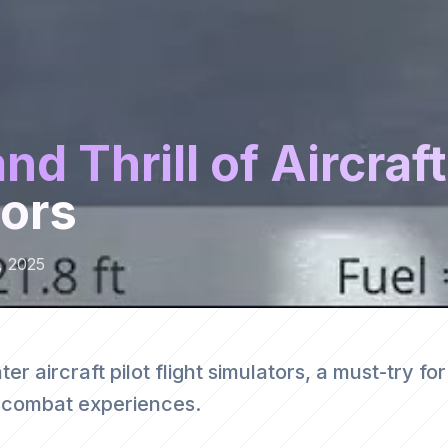
d Thrill of Aircraft
tors
, 2025
ter aircraft pilot flight simulators, a must-try for
l combat experiences.