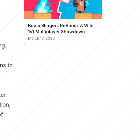
Boom Slingers ReBoom: A Wild
1v1 Multiplayer Showdown
March 17, 2026
ng.
ns to
ter
tion,
of