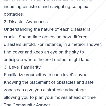
incoming disasters and navigating complex
obstacles.
2. Disaster Awareness
Understanding the nature of each disaster is
crucial. Spend time observing how different
disasters unfold. For instance, in a meteor shower,
find cover and keep an eye on the sky to
anticipate where the next meteor might land.
3. Level Familiarity
Familiarize yourself with each level's layout.
Knowing the placement of obstacles and safe
zones can give you a strategic advantage,
allowing you to plan your moves ahead of time.
The Community Aspect