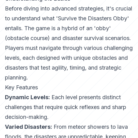
Before diving into advanced strategies, it's crucial
to understand what 'Survive the Disasters Obby'
entails. The game is a hybrid of an 'obby'
(obstacle course) and disaster survival scenarios.
Players must navigate through various challenging
levels, each designed with unique obstacles and
disasters that test agility, timing, and strategic
planning.
Key Features
Dynamic Levels:
Each level presents distinct
challenges that require quick reflexes and sharp
decision-making.
Varied Disasters:
From meteor showers to lava
floods, the disasters are unpredictable, keeping