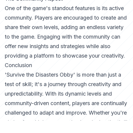
One of the game's standout features is its active
community. Players are encouraged to create and
share their own levels, adding an endless variety
to the game. Engaging with the community can
offer new insights and strategies while also
providing a platform to showcase your creativity.
Conclusion
'Survive the Disasters Obby' is more than just a
test of skill; it's a journey through creativity and
unpredictability. With its dynamic levels and
community-driven content, players are continually
challenged to adapt and improve. Whether you're
aiming for a high score or simply enjoying the thrill
of survival, this game offers an experience that's