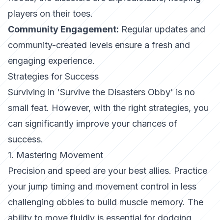
players on their toes.
Community Engagement:
Regular updates and
community-created levels ensure a fresh and
engaging experience.
Strategies for Success
Surviving in 'Survive the Disasters Obby' is no
small feat. However, with the right strategies, you
can significantly improve your chances of
success.
1. Mastering Movement
Precision and speed are your best allies. Practice
your jump timing and movement control in less
challenging obbies to build muscle memory. The
ability to move fluidly is essential for dodging