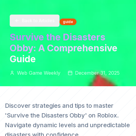
Back to Articles
guide
Survive the Disasters
Obby: A Comprehensive
Guide
Web Game Weekly
December 31, 2025
Discover strategies and tips to master
'Survive the Disasters Obby' on Roblox.
Navigate dynamic levels and unpredictable
disasters with confidence.