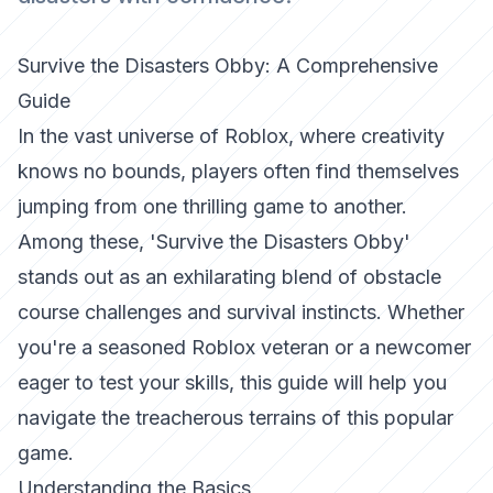
Survive the Disasters Obby: A Comprehensive
Guide
In the vast universe of Roblox, where creativity
knows no bounds, players often find themselves
jumping from one thrilling game to another.
Among these, 'Survive the Disasters Obby'
stands out as an exhilarating blend of obstacle
course challenges and survival instincts. Whether
you're a seasoned Roblox veteran or a newcomer
eager to test your skills, this guide will help you
navigate the treacherous terrains of this popular
game.
Understanding the Basics