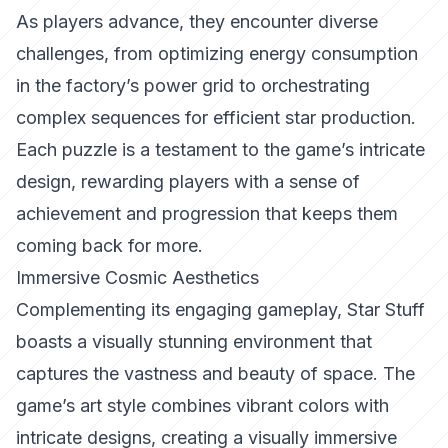
As players advance, they encounter diverse
challenges, from optimizing energy consumption
in the factory’s power grid to orchestrating
complex sequences for efficient star production.
Each puzzle is a testament to the game’s intricate
design, rewarding players with a sense of
achievement and progression that keeps them
coming back for more.
Immersive Cosmic Aesthetics
Complementing its engaging gameplay, Star Stuff
boasts a visually stunning environment that
captures the vastness and beauty of space. The
game’s art style combines vibrant colors with
intricate designs, creating a visually immersive