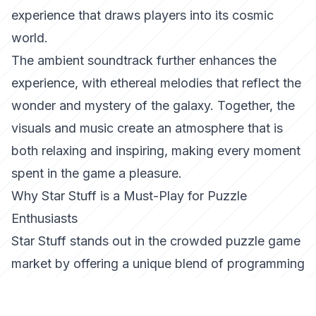
experience that draws players into its cosmic
world.
The ambient soundtrack further enhances the
experience, with ethereal melodies that reflect the
wonder and mystery of the galaxy. Together, the
visuals and music create an atmosphere that is
both relaxing and inspiring, making every moment
spent in the game a pleasure.
Why Star Stuff is a Must-Play for Puzzle
Enthusiasts
Star Stuff stands out in the crowded puzzle game
market by offering a unique blend of programming
challenges, charming storytelling, and a visually
captivating universe. It’s a game that not only