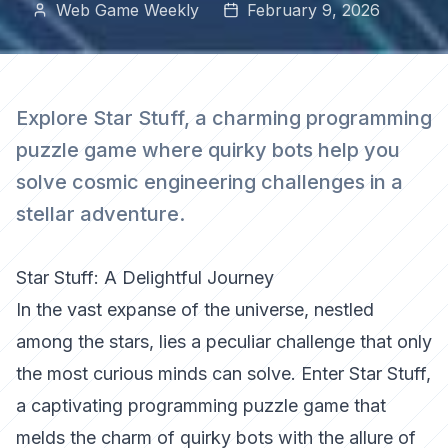
Web Game Weekly
February 9, 2026
Explore Star Stuff, a charming programming
puzzle game where quirky bots help you
solve cosmic engineering challenges in a
stellar adventure.
Star Stuff: A Delightful Journey
In the vast expanse of the universe, nestled
among the stars, lies a peculiar challenge that only
the most curious minds can solve. Enter Star Stuff,
a captivating programming puzzle game that
melds the charm of quirky bots with the allure of