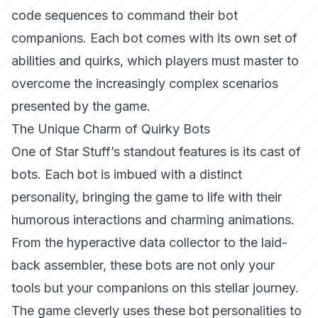
code sequences to command their bot
companions. Each bot comes with its own set of
abilities and quirks, which players must master to
overcome the increasingly complex scenarios
presented by the game.
The Unique Charm of Quirky Bots
One of Star Stuff’s standout features is its cast of
bots. Each bot is imbued with a distinct
personality, bringing the game to life with their
humorous interactions and charming animations.
From the hyperactive data collector to the laid-
back assembler, these bots are not only your
tools but your companions on this stellar journey.
The game cleverly uses these bot personalities to