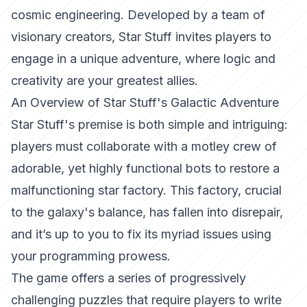
cosmic engineering. Developed by a team of
visionary creators, Star Stuff invites players to
engage in a unique adventure, where logic and
creativity are your greatest allies.
An Overview of Star Stuff's Galactic Adventure
Star Stuff's premise is both simple and intriguing:
players must collaborate with a motley crew of
adorable, yet highly functional bots to restore a
malfunctioning star factory. This factory, crucial
to the galaxy's balance, has fallen into disrepair,
and it’s up to you to fix its myriad issues using
your programming prowess.
The game offers a series of progressively
challenging puzzles that require players to write