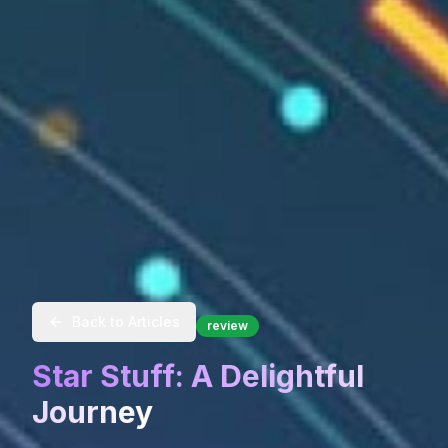
Back to Articles
review
Star Stuff: A Delightful
Journey