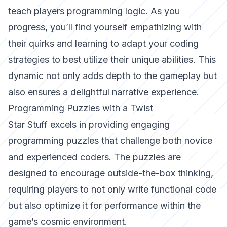
teach players programming logic. As you
progress, you’ll find yourself empathizing with
their quirks and learning to adapt your coding
strategies to best utilize their unique abilities. This
dynamic not only adds depth to the gameplay but
also ensures a delightful narrative experience.
Programming Puzzles with a Twist
Star Stuff excels in providing engaging
programming puzzles that challenge both novice
and experienced coders. The puzzles are
designed to encourage outside-the-box thinking,
requiring players to not only write functional code
but also optimize it for performance within the
game’s cosmic environment.