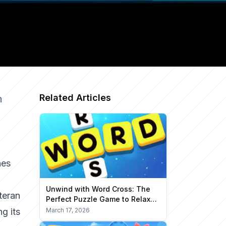
Related Articles
n
nes
Unwind with Word Cross: The
teran
Perfect Puzzle Game to Relax
Your Mind
ng its
March 17, 2026