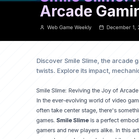
Arcade Gami
Web Game Weekly
December 1, 
Discover Smile Slime, the arcade 
twists. Explore its impact, mechan
Smile Slime: Reviving the Joy of Arcad
In the ever-evolving world of video game
often take center stage, there's somethi
games.
Smile Slime
is a perfect embodi
gamers and new players alike. In this arti