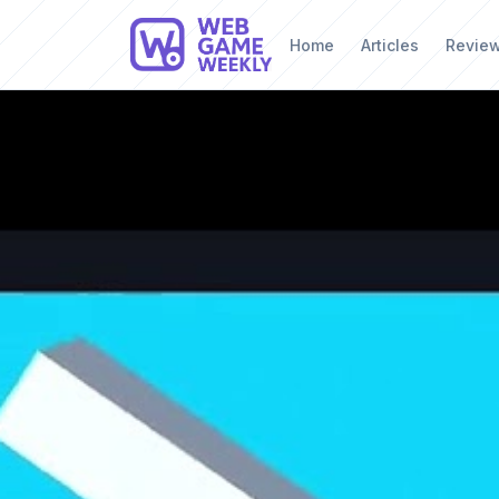
Home
Articles
Revie