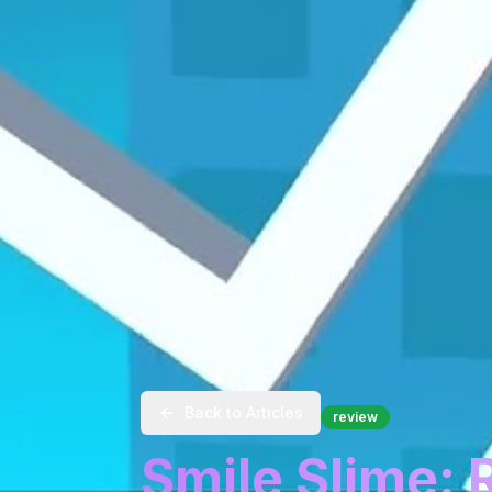
Back to Articles
review
Smile Slime: 