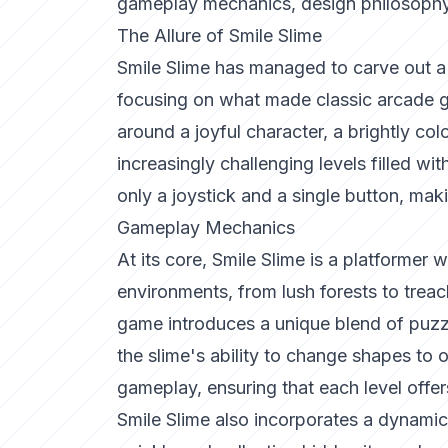
gameplay mechanics, design philosophy,
The Allure of Smile Slime
Smile Slime has managed to carve out a n
focusing on what made classic arcade g
around a joyful character, a brightly co
increasingly challenging levels filled wi
only a joystick and a single button, makin
Gameplay Mechanics
At its core, Smile Slime is a platformer 
environments, from lush forests to trea
game introduces a unique blend of puzzl
the slime's ability to change shapes to
gameplay, ensuring that each level offe
Smile Slime also incorporates a dynamic