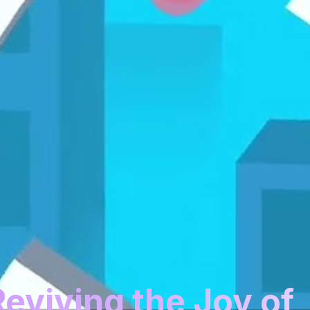
Reviving the Joy of