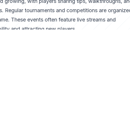
d growing, with players sharing tips, walkthroughs, an
ms. Regular tournaments and competitions are organize
ame. These events often feature live streams and
lity and attracting new players.
n, the developers have hinted at exciting updates, incl
 promise to enhance the game's replayability. With the
e Slime is poised to reach even more audiences worldwi
how a well-crafted arcade game can capture the essen
a of modern gaming experiences. Its success is a testa
nd their ability to bring joy to players across generat