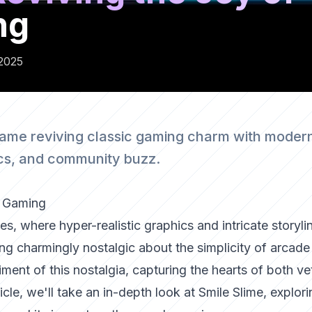
ng
2025
game reviving classic gaming charm with moder
ics, and community buzz.
e Gaming
s, where hyper-realistic graphics and intricate storyli
ng charmingly nostalgic about the simplicity of arcade
ment of this nostalgia, capturing the hearts of both ve
cle, we'll take an in-depth look at Smile Slime, explori