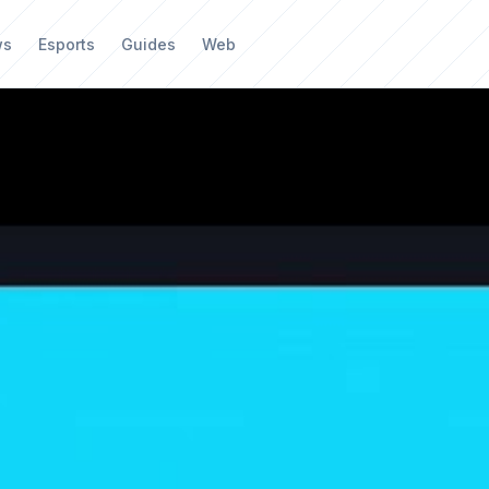
ws
Esports
Guides
Web