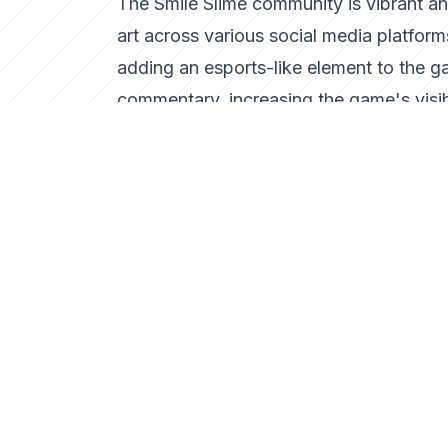
The Smile Slime community is vibrant an
art across various social media platfor
adding an esports-like element to the g
commentary, increasing the game's visibi
The Future of Smile Slime
As Smile Slime continues to gain tractio
new levels and multiplayer features that
potential for cross-platform play, Smil
In conclusion, Smile Slime exemplifies 
fun and creativity, standing out in a se
to the enduring appeal of arcade games a
Tags
Smile Slime
arcade game
gaming nostalgia