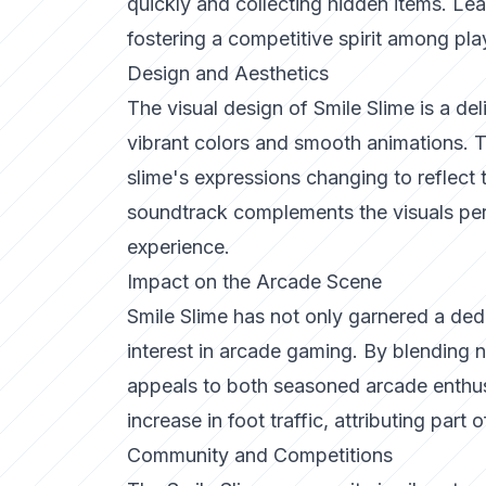
quickly and collecting hidden items. Le
fostering a competitive spirit among pla
Design and Aesthetics
The visual design of Smile Slime is a del
vibrant colors and smooth animations. Th
slime's expressions changing to reflect 
soundtrack complements the visuals per
experience.
Impact on the Arcade Scene
Smile Slime has not only garnered a ded
interest in arcade gaming. By blending
appeals to both seasoned arcade enthu
increase in foot traffic, attributing part 
Community and Competitions