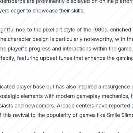
aderboards are prominently displayed on online platfor
yers eager to showcase their skills.
ightful nod to the pixel art style of the 1980s, enriched
e character design is particularly noteworthy, with th
the player's progress and interactions within the game
fectly, featuring upbeat tunes that enhance the gamin
icated player base but has also inspired a resurgence 
 nostalgic elements with modern gameplay mechanics, i
siasts and newcomers. Arcade centers have reported 
of this revival to the popularity of games like Smile Slim