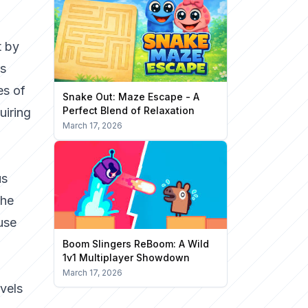
t by
rs
es of
Snake Out: Maze Escape - A
Perfect Blend of Relaxation
uiring
March 17, 2026
us
The
use
Boom Slingers ReBoom: A Wild
1v1 Multiplayer Showdown
March 17, 2026
vels