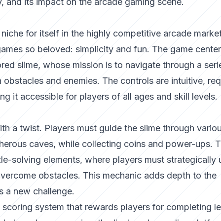
 and its impact on the arcade gaming scene.
iche for itself in the highly competitive arcade marke
ames so beloved: simplicity and fun. The game cente
lored slime, whose mission is to navigate through a seri
th obstacles and enemies. The controls are intuitive, req
g it accessible for players of all ages and skill levels.
with a twist. Players must guide the slime through vario
cherous caves, while collecting coins and power-ups. 
e-solving elements, where players must strategically 
 overcome obstacles. This mechanic adds depth to the
rs a new challenge.
 scoring system that rewards players for completing le