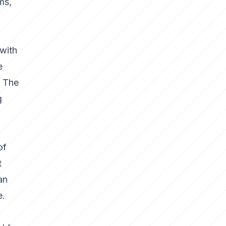
ms,
 with
e
. The
g
of
t
an
e.