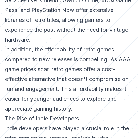
Services like Nintendo Switch Online, Xbox Game
Pass, and PlayStation Now offer extensive
libraries of retro titles, allowing gamers to
experience the past without the need for vintage
hardware.
In addition, the affordability of retro games
compared to new releases is compelling. As AAA
game prices soar, retro games offer a cost-
effective alternative that doesn't compromise on
fun and engagement. This affordability makes it
easier for younger audiences to explore and
appreciate gaming history.
The Rise of Indie Developers
Indie developers have played a crucial role in the