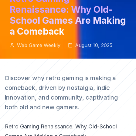
Renaissance: Why Old-
School Games Are Making
a Comeback
Web Game Weekly
August 10, 2025
Discover why retro gaming is making a
comeback, driven by nostalgia, indie
innovation, and community, captivating
both old and new gamers.
Retro Gaming Renaissance: Why Old-School