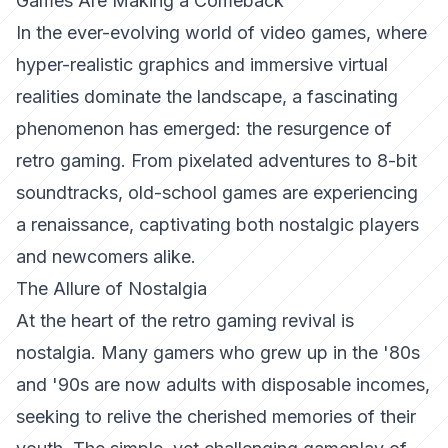
Games Are Making a Comeback
In the ever-evolving world of video games, where
hyper-realistic graphics and immersive virtual
realities dominate the landscape, a fascinating
phenomenon has emerged: the resurgence of
retro gaming. From pixelated adventures to 8-bit
soundtracks, old-school games are experiencing
a renaissance, captivating both nostalgic players
and newcomers alike.
The Allure of Nostalgia
At the heart of the retro gaming revival is
nostalgia. Many gamers who grew up in the '80s
and '90s are now adults with disposable incomes,
seeking to relive the cherished memories of their