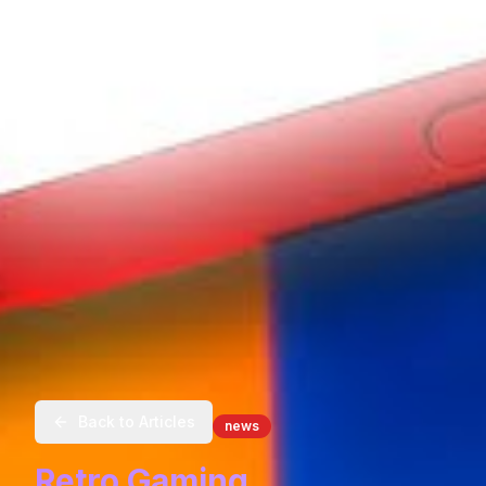
Back to Articles
news
Retro Gaming