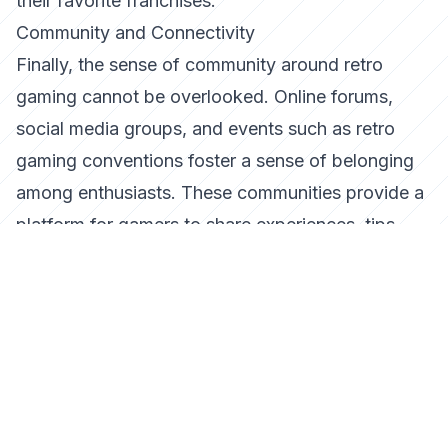
their favorite franchises.
Community and Connectivity
Finally, the sense of community around retro
gaming cannot be overlooked. Online forums,
social media groups, and events such as retro
gaming conventions foster a sense of belonging
among enthusiasts. These communities provide a
platform for gamers to share experiences, tips,
and insights, further enhancing the appeal of retro
gaming.
The connectivity offered by these communities
also bridges the gap between generations,
allowing seasoned gamers to share their
knowledge and passion with newcomers. This