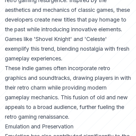
retro gaming resurgence. Inspired by the
aesthetics and mechanics of classic games, these
developers create new titles that pay homage to
the past while introducing innovative elements.
Games like 'Shovel Knight' and 'Celeste'
exemplify this trend, blending nostalgia with fresh
gameplay experiences.
These indie games often incorporate retro
graphics and soundtracks, drawing players in with
their retro charm while providing modern
gameplay mechanics. This fusion of old and new
appeals to a broad audience, further fueling the
retro gaming renaissance.
Emulation and Preservation