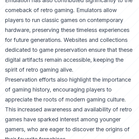
Emulation has also contributed significantly to the
comeback of retro gaming. Emulators allow
players to run classic games on contemporary
hardware, preserving these timeless experiences
for future generations. Websites and collections
dedicated to game preservation ensure that these
digital artifacts remain accessible, keeping the
spirit of retro gaming alive.
Preservation efforts also highlight the importance
of gaming history, encouraging players to
appreciate the roots of modern gaming culture.
This increased awareness and availability of retro
games have sparked interest among younger
gamers, who are eager to discover the origins of