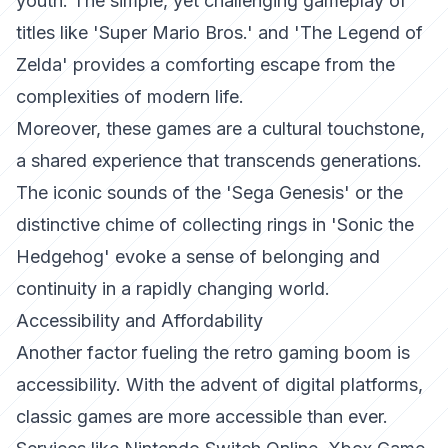
youth. The simple, yet challenging gameplay of
titles like 'Super Mario Bros.' and 'The Legend of
Zelda' provides a comforting escape from the
complexities of modern life.
Moreover, these games are a cultural touchstone,
a shared experience that transcends generations.
The iconic sounds of the 'Sega Genesis' or the
distinctive chime of collecting rings in 'Sonic the
Hedgehog' evoke a sense of belonging and
continuity in a rapidly changing world.
Accessibility and Affordability
Another factor fueling the retro gaming boom is
accessibility. With the advent of digital platforms,
classic games are more accessible than ever.