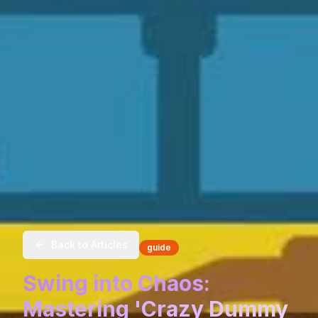
Back to Articles
guide
Swing into Chaos:
Mastering 'Crazy Dummy