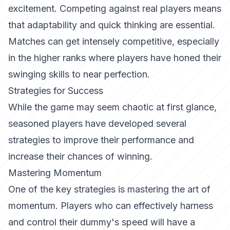
excitement. Competing against real players means
that adaptability and quick thinking are essential.
Matches can get intensely competitive, especially
in the higher ranks where players have honed their
swinging skills to near perfection.
Strategies for Success
While the game may seem chaotic at first glance,
seasoned players have developed several
strategies to improve their performance and
increase their chances of winning.
Mastering Momentum
One of the key strategies is mastering the art of
momentum. Players who can effectively harness
and control their dummy's speed will have a