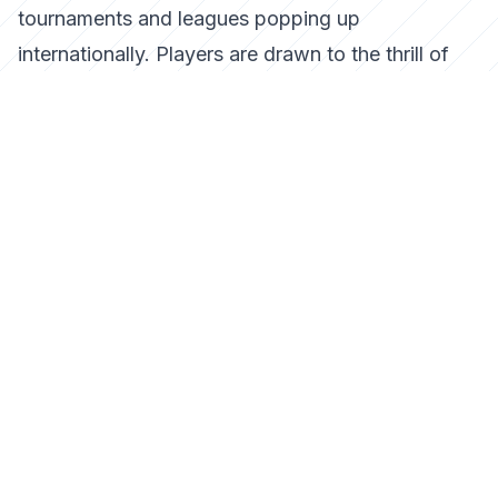
tournaments and leagues popping up
internationally. Players are drawn to the thrill of
competition and the opportunity to showcase
their skills on a larger stage. The game's
developers have embraced this trend, offering
regular updates and new content to keep the
community engaged.
Conclusion
Whether you're a casual player looking for some
light-hearted fun or a competitive gamer seeking
a new challenge,
Crazy Dummy Swing
Multiplayer
offers something for everyone. With
its unique mechanics, lively community, and
growing competitive scene, it's no wonder this