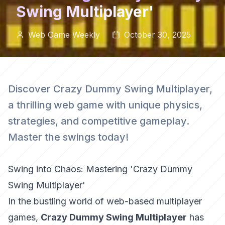
Swing Multiplayer'
Web Game Weekly
October 30, 2025
Discover Crazy Dummy Swing Multiplayer,
a thrilling web game with unique physics,
strategies, and competitive gameplay.
Master the swings today!
Swing into Chaos: Mastering 'Crazy Dummy
Swing Multiplayer'
In the bustling world of web-based multiplayer
games,
Crazy Dummy Swing Multiplayer
has