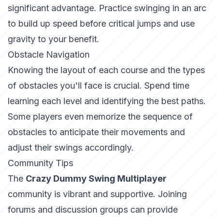
significant advantage. Practice swinging in an arc
to build up speed before critical jumps and use
gravity to your benefit.
Obstacle Navigation
Knowing the layout of each course and the types
of obstacles you'll face is crucial. Spend time
learning each level and identifying the best paths.
Some players even memorize the sequence of
obstacles to anticipate their movements and
adjust their swings accordingly.
Community Tips
The
Crazy Dummy Swing Multiplayer
community is vibrant and supportive. Joining
forums and discussion groups can provide