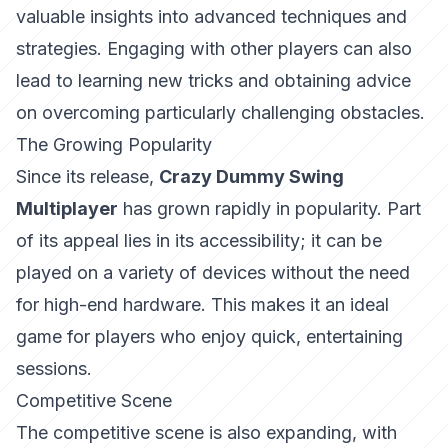
valuable insights into advanced techniques and
strategies. Engaging with other players can also
lead to learning new tricks and obtaining advice
on overcoming particularly challenging obstacles.
The Growing Popularity
Since its release,
Crazy Dummy Swing
Multiplayer
has grown rapidly in popularity. Part
of its appeal lies in its accessibility; it can be
played on a variety of devices without the need
for high-end hardware. This makes it an ideal
game for players who enjoy quick, entertaining
sessions.
Competitive Scene
The competitive scene is also expanding, with