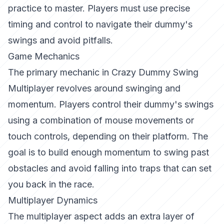
practice to master. Players must use precise
timing and control to navigate their dummy's
swings and avoid pitfalls.
Game Mechanics
The primary mechanic in
Crazy Dummy Swing
Multiplayer
revolves around swinging and
momentum. Players control their dummy's swings
using a combination of mouse movements or
touch controls, depending on their platform. The
goal is to build enough momentum to swing past
obstacles and avoid falling into traps that can set
you back in the race.
Multiplayer Dynamics
The multiplayer aspect adds an extra layer of