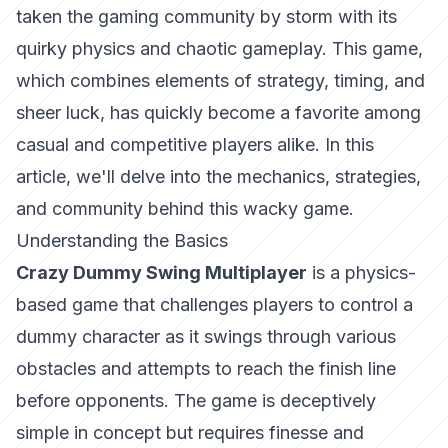
taken the gaming community by storm with its
quirky physics and chaotic gameplay. This game,
which combines elements of strategy, timing, and
sheer luck, has quickly become a favorite among
casual and competitive players alike. In this
article, we'll delve into the mechanics, strategies,
and community behind this wacky game.
Understanding the Basics
Crazy Dummy Swing Multiplayer
is a physics-
based game that challenges players to control a
dummy character as it swings through various
obstacles and attempts to reach the finish line
before opponents. The game is deceptively
simple in concept but requires finesse and