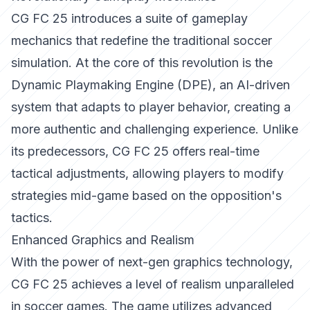
CG FC 25 introduces a suite of gameplay
mechanics that redefine the traditional soccer
simulation. At the core of this revolution is the
Dynamic Playmaking Engine (DPE), an AI-driven
system that adapts to player behavior, creating a
more authentic and challenging experience. Unlike
its predecessors, CG FC 25 offers real-time
tactical adjustments, allowing players to modify
strategies mid-game based on the opposition's
tactics.
Enhanced Graphics and Realism
With the power of next-gen graphics technology,
CG FC 25 achieves a level of realism unparalleled
in soccer games. The game utilizes advanced