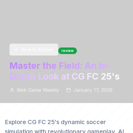
Back to Articles
review
Master the Field: An In-
Depth Look at CG FC 25's
Web Game Weekly
January 17, 2026
Explore CG FC 25's dynamic soccer
simulation with revolutionary gameplay, AI