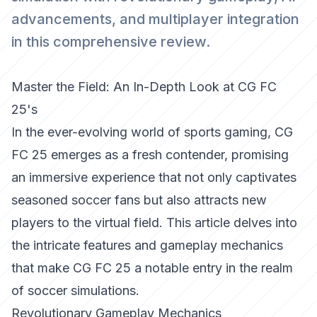
advancements, and multiplayer integration
in this comprehensive review.
Master the Field: An In-Depth Look at CG FC
25's
In the ever-evolving world of sports gaming, CG
FC 25 emerges as a fresh contender, promising
an immersive experience that not only captivates
seasoned soccer fans but also attracts new
players to the virtual field. This article delves into
the intricate features and gameplay mechanics
that make CG FC 25 a notable entry in the realm
of soccer simulations.
Revolutionary Gameplay Mechanics