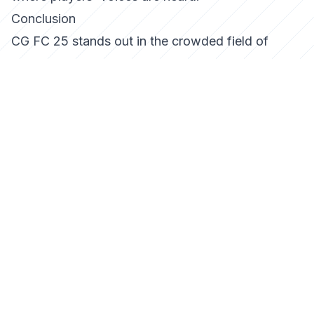
Conclusion
CG FC 25 stands out in the crowded field of
soccer simulations by offering a deeply immersive
and strategic experience. Whether you are a
casual player or a competitive gamer, the game
provides a platform that caters to diverse
interests, ensuring that every match is as exciting
as the last. As the game continues to evolve, it is
poised to leave a lasting impact on the genre,
inviting players to master the field in new and
exciting ways.
Tags