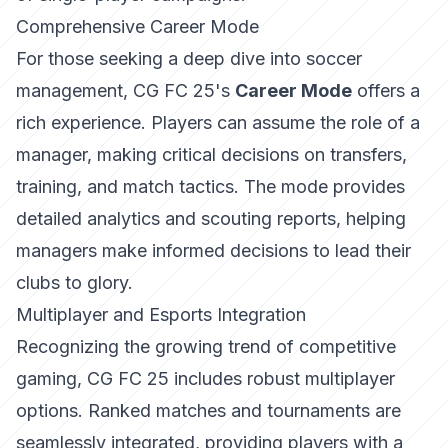
Comprehensive Career Mode
For those seeking a deep dive into soccer
management, CG FC 25's
Career Mode
offers a
rich experience. Players can assume the role of a
manager, making critical decisions on transfers,
training, and match tactics. The mode provides
detailed analytics and scouting reports, helping
managers make informed decisions to lead their
clubs to glory.
Multiplayer and Esports Integration
Recognizing the growing trend of competitive
gaming, CG FC 25 includes robust multiplayer
options. Ranked matches and tournaments are
seamlessly integrated, providing players with a