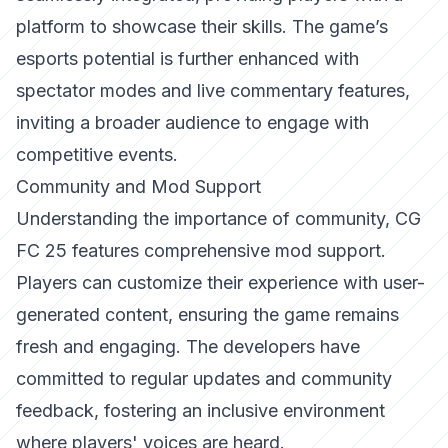
platform to showcase their skills. The game’s
esports potential is further enhanced with
spectator modes and live commentary features,
inviting a broader audience to engage with
competitive events.
Community and Mod Support
Understanding the importance of community, CG
FC 25 features comprehensive mod support.
Players can customize their experience with user-
generated content, ensuring the game remains
fresh and engaging. The developers have
committed to regular updates and community
feedback, fostering an inclusive environment
where players' voices are heard.