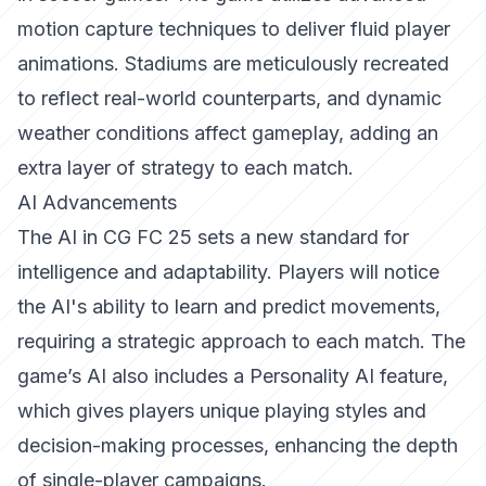
motion capture techniques to deliver fluid player
animations. Stadiums are meticulously recreated
to reflect real-world counterparts, and dynamic
weather conditions affect gameplay, adding an
extra layer of strategy to each match.
AI Advancements
The AI in CG FC 25 sets a new standard for
intelligence and adaptability. Players will notice
the AI's ability to learn and predict movements,
requiring a strategic approach to each match. The
game’s AI also includes a Personality AI feature,
which gives players unique playing styles and
decision-making processes, enhancing the depth
of single-player campaigns.