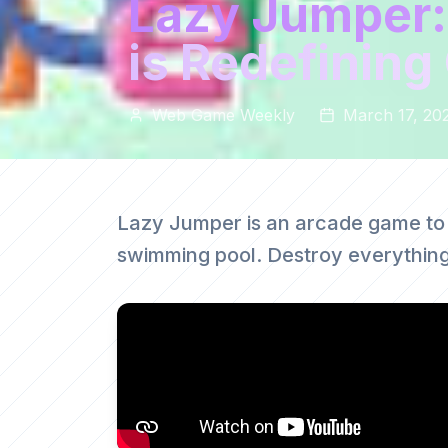
Lazy Jumper:
is Redefinin
Web Game Weekly
March 17, 20
Lazy Jumper is an arcade game to
swimming pool. Destroy everything 