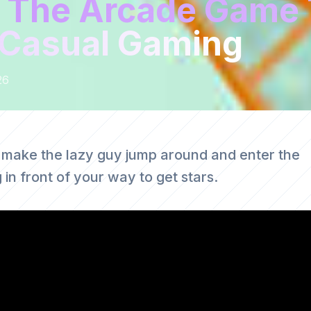
 The Arcade Game 
g Casual Gaming
26
 make the lazy guy jump around and enter the
in front of your way to get stars.