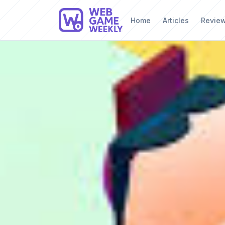
Home
Articles
Revie