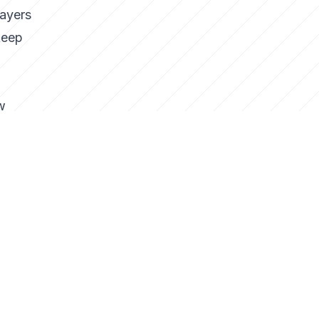
layers
keep
w
ng
f
e
o why