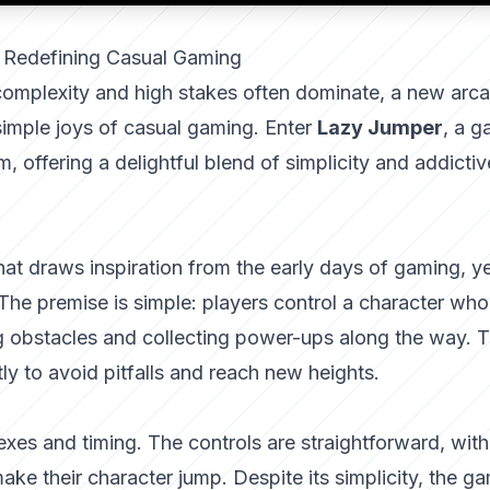
 Redefining Casual Gaming
 complexity and high stakes often dominate, a new arc
imple joys of casual gaming. Enter
Lazy Jumper
, a 
, offering a delightful blend of simplicity and addictiv
t draws inspiration from the early days of gaming, yet
 The premise is simple: players control a character wh
ng obstacles and collecting power-ups along the way. 
tly to avoid pitfalls and reach new heights.
lexes and timing. The controls are straightforward, with
make their character jump. Despite its simplicity, the g