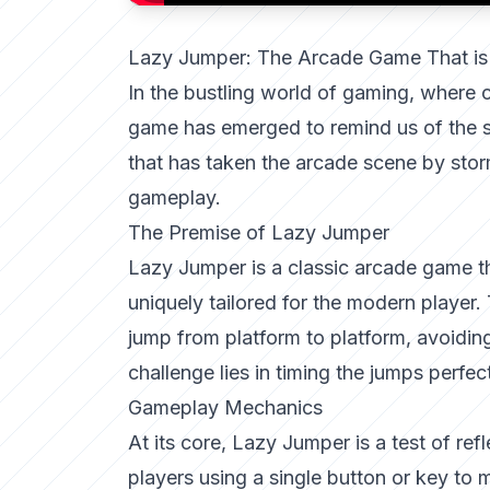
Lazy Jumper: The Arcade Game That is
In the bustling world of gaming, where
game has emerged to remind us of the s
that has taken the arcade scene by storm
gameplay.
The Premise of Lazy Jumper
Lazy Jumper is a classic arcade game tha
uniquely tailored for the modern player.
jump from platform to platform, avoidi
challenge lies in timing the jumps perfec
Gameplay Mechanics
At its core, Lazy Jumper is a test of ref
players using a single button or key to 