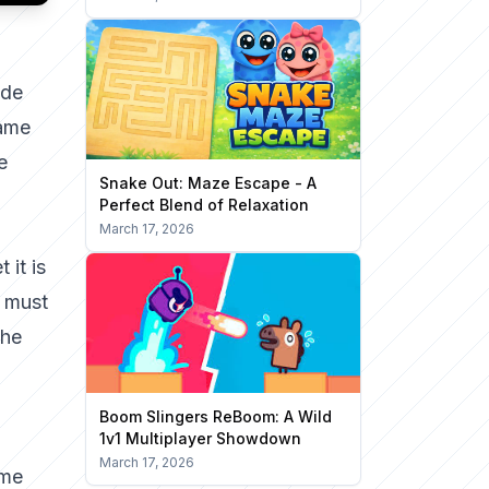
ade
game
e
Snake Out: Maze Escape - A
Perfect Blend of Relaxation
March 17, 2026
 it is
o must
The
Boom Slingers ReBoom: A Wild
1v1 Multiplayer Showdown
March 17, 2026
ame