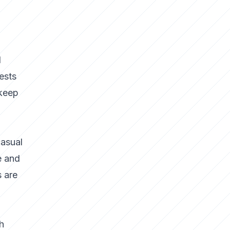
d
ests
 keep
casual
e and
s are
h