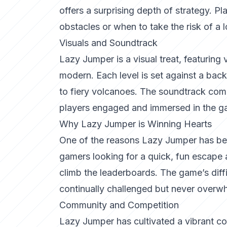
offers a surprising depth of strategy. 
obstacles or when to take the risk of a 
Visuals and Soundtrack
Lazy Jumper is a visual treat, featuring 
modern. Each level is set against a back
to fiery volcanoes. The soundtrack comp
players engaged and immersed in the g
Why Lazy Jumper is Winning Hearts
One of the reasons Lazy Jumper has becom
gamers looking for a quick, fun escape
climb the leaderboards. The game’s diffi
continually challenged but never overw
Community and Competition
Lazy Jumper has cultivated a vibrant co