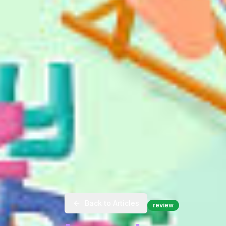
Back to Articles
review