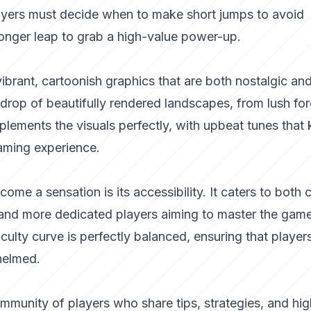
Players must decide when to make short jumps to avoid
longer leap to grab a high-value power-up.
vibrant, cartoonish graphics that are both nostalgic an
drop of beautifully rendered landscapes, from lush for
lements the visuals perfectly, with upbeat tunes that
aming experience.
e a sensation is its accessibility. It caters to both 
 and more dedicated players aiming to master the gam
culty curve is perfectly balanced, ensuring that player
helmed.
mmunity of players who share tips, strategies, and hig