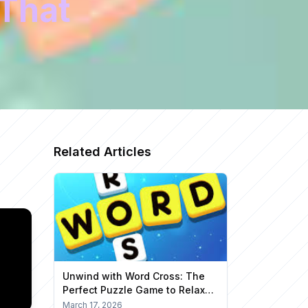
That
Related Articles
Unwind with Word Cross: The
Perfect Puzzle Game to Relax
Your Mind
March 17, 2026