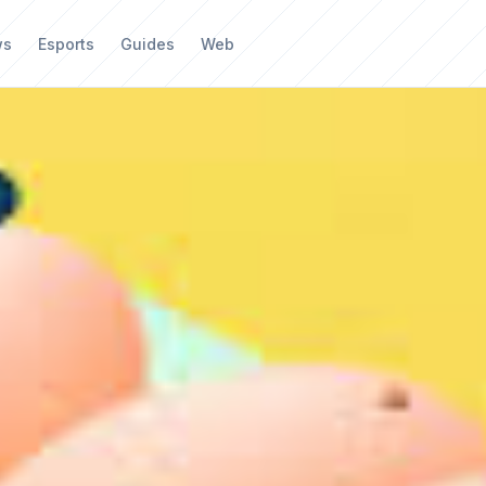
ws
Esports
Guides
Web