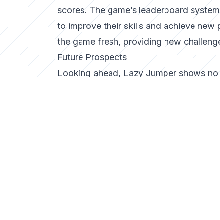
scores. The game’s leaderboard system f
to improve their skills and achieve new
the game fresh, providing new challenge
Future Prospects
Looking ahead, Lazy Jumper shows no s
levels, and additional character custom
the game engaging and relevant. As the
Jumper is poised to remain a staple in t
Conclusion
Lazy Jumper is more than just another a
simple, well-executed gaming concepts.
scene, Lazy Jumper offers an experience
not take a leap and see how high you c