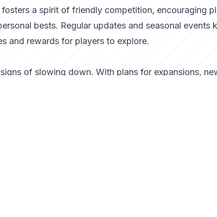
osters a spirit of friendly competition, encouraging p
 personal bests. Regular updates and seasonal events 
s and rewards for players to explore.
igns of slowing down. With plans for expansions, ne
ization options, the developers are committed to keepi
 arcade gaming landscape continues to evolve, Lazy
he genre.
rcade game; it is a testament to the enduring appeal o
 Whether you’re a veteran gamer or new to the arcad
 that is both refreshing and endlessly entertaining. S
an go?