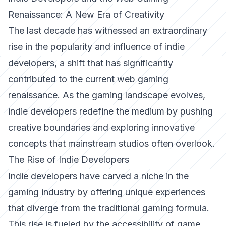
Renaissance: A New Era of Creativity
The last decade has witnessed an extraordinary
rise in the popularity and influence of indie
developers, a shift that has significantly
contributed to the current web gaming
renaissance. As the gaming landscape evolves,
indie developers redefine the medium by pushing
creative boundaries and exploring innovative
concepts that mainstream studios often overlook.
The Rise of Indie Developers
Indie developers have carved a niche in the
gaming industry by offering unique experiences
that diverge from the traditional gaming formula.
This rise is fueled by the accessibility of game