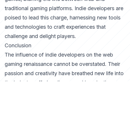
traditional gaming platforms. Indie developers are
poised to lead this charge, harnessing new tools
and technologies to craft experiences that
challenge and delight players.
Conclusion
The influence of indie developers on the web
gaming renaissance cannot be overstated. Their
passion and creativity have breathed new life into
the industry, offering diverse and imaginative
experiences that resonate with players worldwide.
As we look to the future, indie developers will
undoubtedly continue to play a pivotal role in
shaping the landscape of web gaming, driving
innovation and inspiring the next generation of