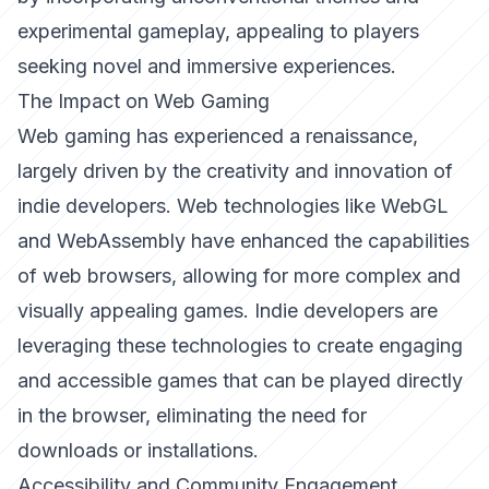
experimental gameplay, appealing to players
seeking novel and immersive experiences.
The Impact on Web Gaming
Web gaming has experienced a renaissance,
largely driven by the creativity and innovation of
indie developers. Web technologies like WebGL
and WebAssembly have enhanced the capabilities
of web browsers, allowing for more complex and
visually appealing games. Indie developers are
leveraging these technologies to create engaging
and accessible games that can be played directly
in the browser, eliminating the need for
downloads or installations.
Accessibility and Community Engagement