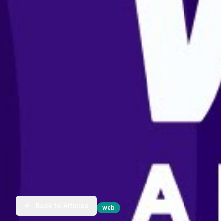
Back to Articles
web