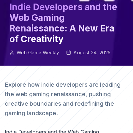
Indie Developers and the
Web Gaming
Renaissance: A New Era
of Creativity
Web Game Weekly
August 24, 2025
Explore how indie developers are leading
the web gaming renaissance, pushing
creative boundaries and redefining the
gaming landscape.
Indie Developers and the Web Gaming