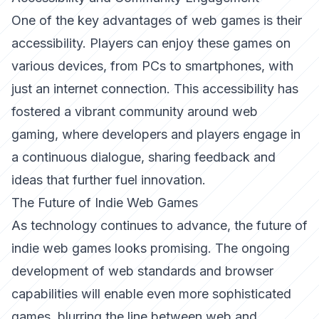
One of the key advantages of web games is their
accessibility. Players can enjoy these games on
various devices, from PCs to smartphones, with
just an internet connection. This accessibility has
fostered a vibrant community around web
gaming, where developers and players engage in
a continuous dialogue, sharing feedback and
ideas that further fuel innovation.
The Future of Indie Web Games
As technology continues to advance, the future of
indie web games looks promising. The ongoing
development of web standards and browser
capabilities will enable even more sophisticated
games, blurring the line between web and