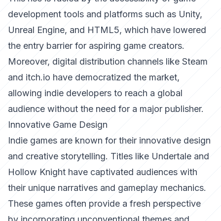
development tools and platforms such as Unity,
Unreal Engine, and HTML5, which have lowered
the entry barrier for aspiring game creators.
Moreover, digital distribution channels like Steam
and itch.io have democratized the market,
allowing indie developers to reach a global
audience without the need for a major publisher.
Innovative Game Design
Indie games are known for their innovative design
and creative storytelling. Titles like
Undertale
and
Hollow Knight
have captivated audiences with
their unique narratives and gameplay mechanics.
These games often provide a fresh perspective
by incorporating unconventional themes and