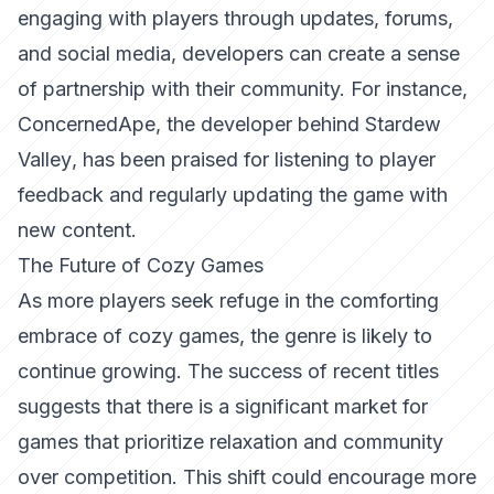
engaging with players through updates, forums,
and social media, developers can create a sense
of partnership with their community. For instance,
ConcernedApe
, the developer behind
Stardew
Valley
, has been praised for listening to player
feedback and regularly updating the game with
new content.
The Future of Cozy Games
As more players seek refuge in the comforting
embrace of cozy games, the genre is likely to
continue growing. The success of recent titles
suggests that there is a significant market for
games that prioritize relaxation and community
over competition. This shift could encourage more