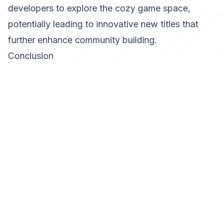
developers to explore the cozy game space,
potentially leading to innovative new titles that
further enhance community building.
Conclusion
Cozy games are more than just a temporary
escape; they are a vital part of the gaming
landscape that can build meaningful online
communities. By focusing on creativity,
collaboration, and relaxation, these games offer a
refreshing alternative to the high-stakes world of
competitive gaming. As the gaming industry
evolves, cozy games will undoubtedly play a
pivotal role in shaping the future of online
interactions.