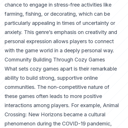
chance to engage in stress-free activities like
farming, fishing, or decorating, which can be
particularly appealing in times of uncertainty or
anxiety. This genre’s emphasis on creativity and
personal expression allows players to connect
with the game world in a deeply personal way.
Community Building Through Cozy Games
What sets cozy games apart is their remarkable
ability to build strong, supportive online
communities. The non-competitive nature of
these games often leads to more positive
interactions among players. For example,
Animal
Crossing: New Horizons
became a cultural
phenomenon during the COVID-19 pandemic,