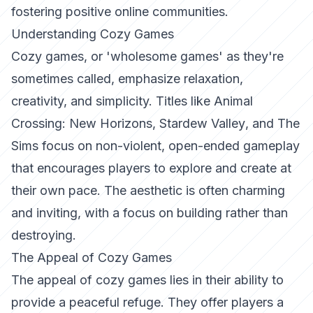
fostering positive online communities.
Understanding Cozy Games
Cozy games, or 'wholesome games' as they're
sometimes called, emphasize relaxation,
creativity, and simplicity. Titles like
Animal
Crossing: New Horizons
,
Stardew Valley
, and
The
Sims
focus on non-violent, open-ended gameplay
that encourages players to explore and create at
their own pace. The aesthetic is often charming
and inviting, with a focus on building rather than
destroying.
The Appeal of Cozy Games
The appeal of cozy games lies in their ability to
provide a peaceful refuge. They offer players a