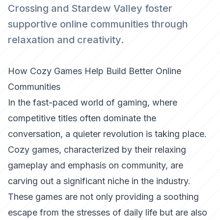
Crossing and Stardew Valley foster
supportive online communities through
relaxation and creativity.
How Cozy Games Help Build Better Online
Communities
In the fast-paced world of gaming, where
competitive titles often dominate the
conversation, a quieter revolution is taking place.
Cozy games, characterized by their relaxing
gameplay and emphasis on community, are
carving out a significant niche in the industry.
These games are not only providing a soothing
escape from the stresses of daily life but are also