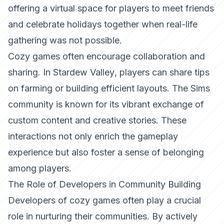
offering a virtual space for players to meet friends
and celebrate holidays together when real-life
gathering was not possible.
Cozy games often encourage collaboration and
sharing. In
Stardew Valley
, players can share tips
on farming or building efficient layouts. The Sims
community is known for its vibrant exchange of
custom content and creative stories. These
interactions not only enrich the gameplay
experience but also foster a sense of belonging
among players.
The Role of Developers in Community Building
Developers of cozy games often play a crucial
role in nurturing their communities. By actively