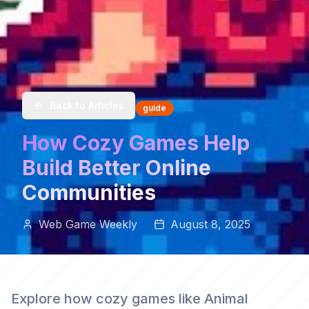
Back to Articles
guide
How Cozy Games Help
Build Better Online
Communities
Web Game Weekly
August 8, 2025
Explore how cozy games like Animal