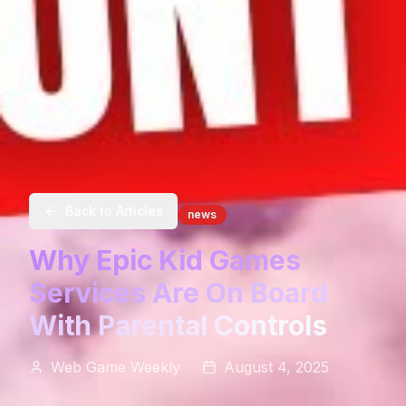
Back to Articles
news
Why Epic Kid Games
Services Are On Board
With Parental Controls
Web Game Weekly
August 4, 2025