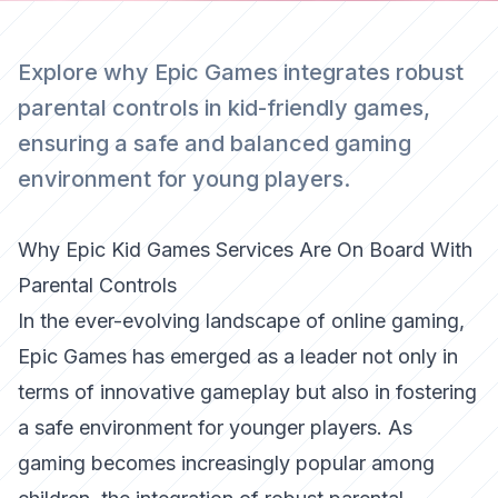
Explore why Epic Games integrates robust
parental controls in kid-friendly games,
ensuring a safe and balanced gaming
environment for young players.
Why Epic Kid Games Services Are On Board With
Parental Controls
In the ever-evolving landscape of online gaming,
Epic Games has emerged as a leader not only in
terms of innovative gameplay but also in fostering
a safe environment for younger players. As
gaming becomes increasingly popular among