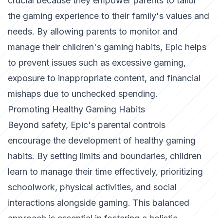
crucial because they empower parents to tailor
the gaming experience to their family's values and
needs. By allowing parents to monitor and
manage their children's gaming habits, Epic helps
to prevent issues such as excessive gaming,
exposure to inappropriate content, and financial
mishaps due to unchecked spending.
Promoting Healthy Gaming Habits
Beyond safety, Epic's parental controls
encourage the development of healthy gaming
habits. By setting limits and boundaries, children
learn to manage their time effectively, prioritizing
schoolwork, physical activities, and social
interactions alongside gaming. This balanced