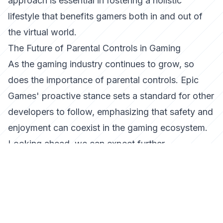
approach is essential in fostering a holistic
lifestyle that benefits gamers both in and out of
the virtual world.
The Future of Parental Controls in Gaming
As the gaming industry continues to grow, so
does the importance of parental controls. Epic
Games' proactive stance sets a standard for other
developers to follow, emphasizing that safety and
enjoyment can coexist in the gaming ecosystem.
Looking ahead, we can expect further
advancements in technology that will enhance
these controls, providing even more granular
options for parents to fine-tune their children's
gaming experiences.