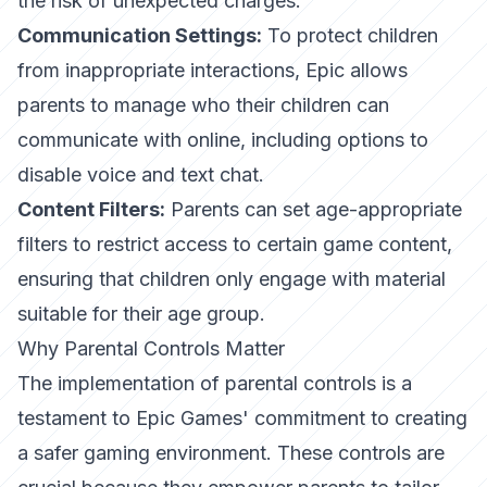
the risk of unexpected charges.
Communication Settings:
To protect children
from inappropriate interactions, Epic allows
parents to manage who their children can
communicate with online, including options to
disable voice and text chat.
Content Filters:
Parents can set age-appropriate
filters to restrict access to certain game content,
ensuring that children only engage with material
suitable for their age group.
Why Parental Controls Matter
The implementation of parental controls is a
testament to Epic Games' commitment to creating
a safer gaming environment. These controls are