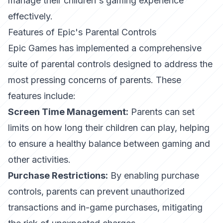
manage their children's gaming experience
effectively.
Features of Epic's Parental Controls
Epic Games has implemented a comprehensive
suite of parental controls designed to address the
most pressing concerns of parents. These
features include:
Screen Time Management:
Parents can set
limits on how long their children can play, helping
to ensure a healthy balance between gaming and
other activities.
Purchase Restrictions:
By enabling purchase
controls, parents can prevent unauthorized
transactions and in-game purchases, mitigating