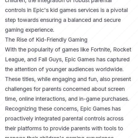
children, the integration of robust parental
controls in Epic's kid games services is a pivotal
step towards ensuring a balanced and secure
gaming experience.
The Rise of Kid-Friendly Gaming
With the popularity of games like Fortnite, Rocket
League, and Fall Guys, Epic Games has captured
the attention of younger audiences worldwide.
These titles, while engaging and fun, also present
challenges for parents concerned about screen
time, online interactions, and in-game purchases.
Recognizing these concerns, Epic Games has
proactively integrated parental controls across
their platforms to provide parents with tools to