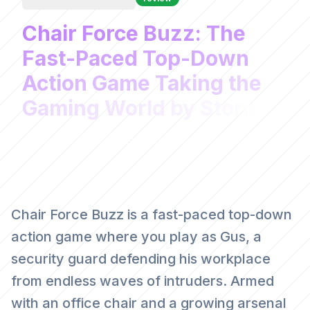
Chair Force Buzz: The
Fast-Paced Top-Down
Action Game Taking the
Gaming World by Storm
Web Game Weekly
March 19, 2026
Chair Force Buzz is a fast-paced top-down
action game where you play as Gus, a
security guard defending his workplace
from endless waves of intruders. Armed
with an office chair and a growing arsenal