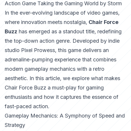
Action Game Taking the Gaming World by Storm
In the ever-evolving landscape of video games,
where innovation meets nostalgia,
Chair Force
Buzz
has emerged as a standout title, redefining
the top-down action genre. Developed by indie
studio Pixel Prowess, this game delivers an
adrenaline-pumping experience that combines
modern gameplay mechanics with a retro
aesthetic. In this article, we explore what makes
Chair Force Buzz a must-play for gaming
enthusiasts and how it captures the essence of
fast-paced action.
Gameplay Mechanics: A Symphony of Speed and
Strategy