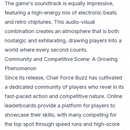
The game's soundtrack is equally impressive,
featuring a high-energy mix of electronic beats
and retro chiptunes. This audio-visual
combination creates an atmosphere that is both
nostalgic and exhilarating, drawing players into a
world where every second counts.
Community and Competitive Scene: A Growing
Phenomenon
Since its release, Chair Force Buzz has cultivated
a dedicated community of players who revel in its
fast-paced action and competitive nature. Online
leaderboards provide a platform for players to
showcase their skills, with many competing for
the top spot through speed runs and high-score