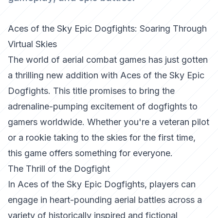
Aces of the Sky Epic Dogfights: Soaring Through
Virtual Skies
The world of aerial combat games has just gotten
a thrilling new addition with Aces of the Sky Epic
Dogfights. This title promises to bring the
adrenaline-pumping excitement of dogfights to
gamers worldwide. Whether you're a veteran pilot
or a rookie taking to the skies for the first time,
this game offers something for everyone.
The Thrill of the Dogfight
In
Aces of the Sky Epic Dogfights
, players can
engage in heart-pounding aerial battles across a
variety of historically inspired and fictional