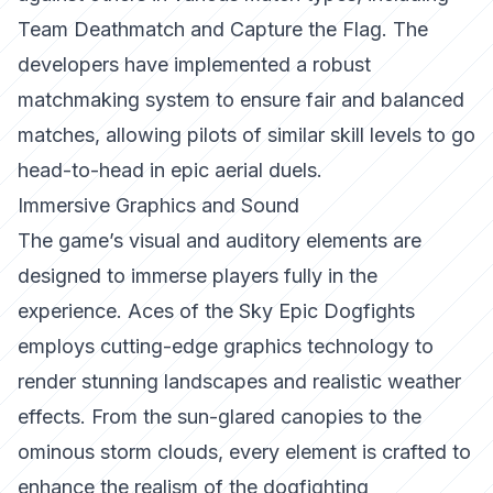
Team Deathmatch and Capture the Flag. The
developers have implemented a robust
matchmaking system to ensure fair and balanced
matches, allowing pilots of similar skill levels to go
head-to-head in epic aerial duels.
Immersive Graphics and Sound
The game’s visual and auditory elements are
designed to immerse players fully in the
experience.
Aces of the Sky Epic Dogfights
employs cutting-edge graphics technology to
render stunning landscapes and realistic weather
effects. From the sun-glared canopies to the
ominous storm clouds, every element is crafted to
enhance the realism of the dogfighting