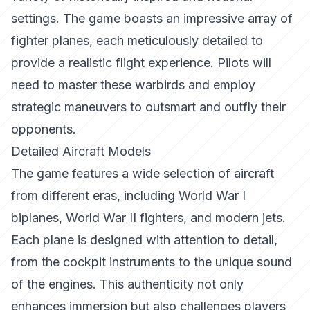
settings. The game boasts an impressive array of
fighter planes, each meticulously detailed to
provide a realistic flight experience. Pilots will
need to master these warbirds and employ
strategic maneuvers to outsmart and outfly their
opponents.
Detailed Aircraft Models
The game features a wide selection of aircraft
from different eras, including World War I
biplanes, World War II fighters, and modern jets.
Each plane is designed with attention to detail,
from the cockpit instruments to the unique sound
of the engines. This authenticity not only
enhances immersion but also challenges players