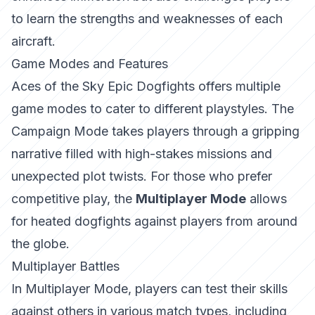
to learn the strengths and weaknesses of each
aircraft.
Game Modes and Features
Aces of the Sky Epic Dogfights
offers multiple
game modes to cater to different playstyles. The
Campaign Mode takes players through a gripping
narrative filled with high-stakes missions and
unexpected plot twists. For those who prefer
competitive play, the
Multiplayer Mode
allows
for heated dogfights against players from around
the globe.
Multiplayer Battles
In Multiplayer Mode, players can test their skills
against others in various match types, including