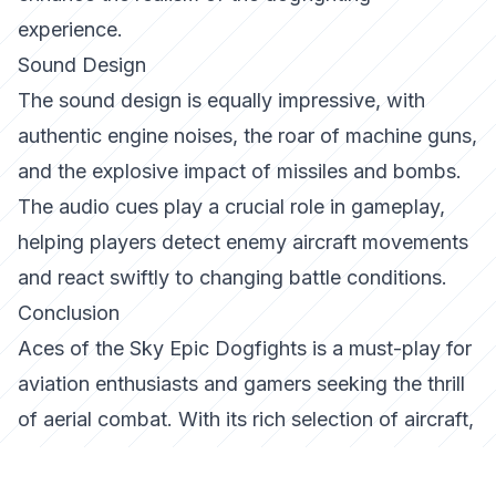
experience.
Sound Design
The sound design is equally impressive, with
authentic engine noises, the roar of machine guns,
and the explosive impact of missiles and bombs.
The audio cues play a crucial role in gameplay,
helping players detect enemy aircraft movements
and react swiftly to changing battle conditions.
Conclusion
Aces of the Sky Epic Dogfights
is a must-play for
aviation enthusiasts and gamers seeking the thrill
of aerial combat. With its rich selection of aircraft,
engaging game modes, and immersive graphics
and sound, it sets a new standard in the genre.