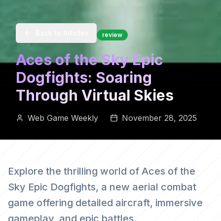
Back to Articles
review
Aces of the Sky Epic
Dogfights: Soaring
Through Virtual Skies
Web Game Weekly
November 28, 2025
Explore the thrilling world of Aces of the
Sky Epic Dogfights, a new aerial combat
game offering detailed aircraft, immersive
gameplay, and epic battles.