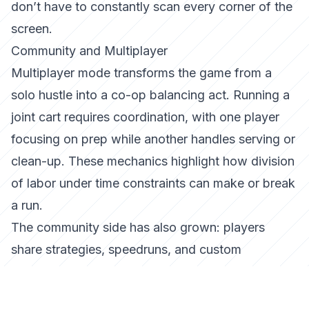
don’t have to constantly scan every corner of the
screen.
Community and Multiplayer
Multiplayer mode transforms the game from a
solo hustle into a co-op balancing act. Running a
joint cart requires coordination, with one player
focusing on prep while another handles serving or
clean-up. These mechanics highlight how
division
of labor under time constraints
can make or break
a run.
The community side has also grown: players
share strategies, speedruns, and custom
challenges online, turning what looks like a casual
cooking sim into a competitive space for