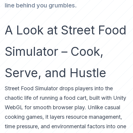
line behind you grumbles.
A Look at Street Food
Simulator – Cook,
Serve, and Hustle
Street Food Simulator
drops players into the
chaotic life of running a food cart, built with Unity
WebGL for smooth browser play. Unlike casual
cooking games, it layers
resource management,
time pressure, and environmental factors
into one