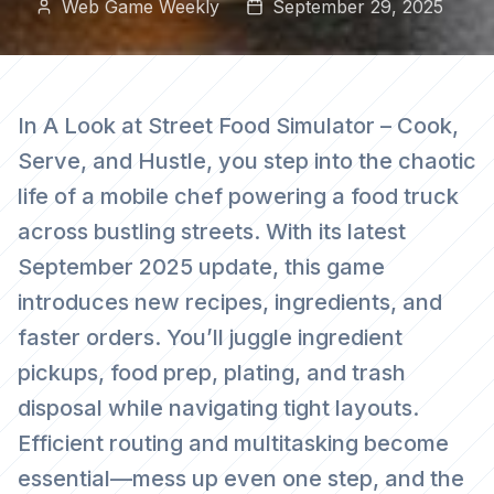
Web Game Weekly
September 29, 2025
In A Look at Street Food Simulator – Cook,
Serve, and Hustle, you step into the chaotic
life of a mobile chef powering a food truck
across bustling streets. With its latest
September 2025 update, this game
introduces new recipes, ingredients, and
faster orders. You’ll juggle ingredient
pickups, food prep, plating, and trash
disposal while navigating tight layouts.
Efficient routing and multitasking become
essential—mess up even one step, and the