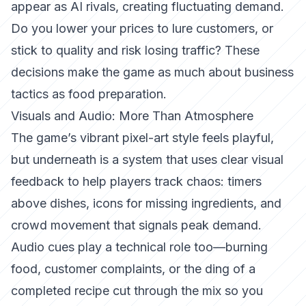
appear as AI rivals, creating fluctuating demand.
Do you lower your prices to lure customers, or
stick to quality and risk losing traffic? These
decisions make the game as much about business
tactics as food preparation.
Visuals and Audio: More Than Atmosphere
The game’s vibrant pixel-art style feels playful,
but underneath is a system that uses
clear visual
feedback
to help players track chaos: timers
above dishes, icons for missing ingredients, and
crowd movement that signals peak demand.
Audio cues play a technical role too—burning
food, customer complaints, or the
ding
of a
completed recipe cut through the mix so you