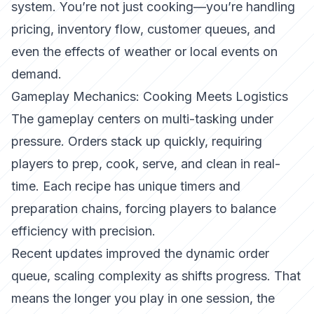
system. You’re not just cooking—you’re handling
pricing, inventory flow, customer queues, and
even the effects of weather or local events on
demand.
Gameplay Mechanics: Cooking Meets Logistics
The gameplay centers on
multi-tasking under
pressure
. Orders stack up quickly, requiring
players to prep, cook, serve, and clean in real-
time. Each recipe has unique timers and
preparation chains, forcing players to balance
efficiency with precision.
Recent updates improved the
dynamic order
queue
, scaling complexity as shifts progress. That
means the longer you play in one session, the