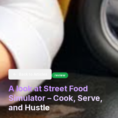
Back to Articles
review
A look at Street Food
Simulator – Cook, Serve,
and Hustle