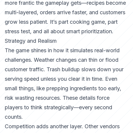
more frantic the gameplay gets—recipes become
multi-layered, orders arrive faster, and customers
grow less patient. It’s part cooking game, part
stress test, and all about smart prioritization.
Strategy and Realism
The game shines in how it simulates real-world
challenges. Weather changes can thin or flood
customer traffic. Trash buildup slows down your
serving speed unless you clear it in time. Even
small things, like prepping ingredients too early,
risk wasting resources. These details force
players to think strategically—every second
counts.
Competition adds another layer. Other vendors