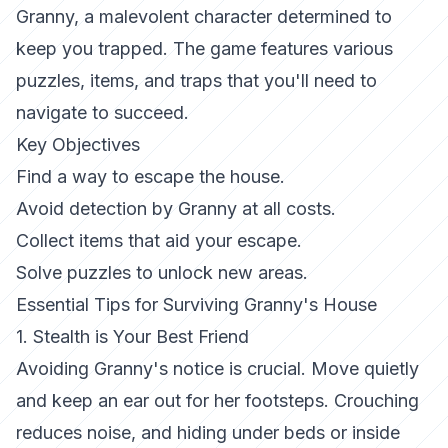
Granny, a malevolent character determined to
keep you trapped. The game features various
puzzles, items, and traps that you'll need to
navigate to succeed.
Key Objectives
Find a way to escape the house.
Avoid detection by Granny at all costs.
Collect items that aid your escape.
Solve puzzles to unlock new areas.
Essential Tips for Surviving Granny's House
1. Stealth is Your Best Friend
Avoiding Granny's notice is crucial. Move quietly
and keep an ear out for her footsteps. Crouching
reduces noise, and hiding under beds or inside