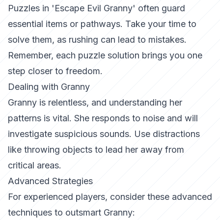
Puzzles in 'Escape Evil Granny' often guard
essential items or pathways. Take your time to
solve them, as rushing can lead to mistakes.
Remember, each puzzle solution brings you one
step closer to freedom.
Dealing with Granny
Granny is relentless, and understanding her
patterns is vital. She responds to noise and will
investigate suspicious sounds. Use distractions
like throwing objects to lead her away from
critical areas.
Advanced Strategies
For experienced players, consider these advanced
techniques to outsmart Granny: