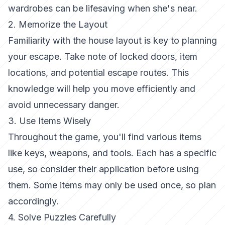
wardrobes can be lifesaving when she's near.
2. Memorize the Layout
Familiarity with the house layout is key to planning
your escape. Take note of locked doors, item
locations, and potential escape routes. This
knowledge will help you move efficiently and
avoid unnecessary danger.
3. Use Items Wisely
Throughout the game, you'll find various items
like keys, weapons, and tools. Each has a specific
use, so consider their application before using
them. Some items may only be used once, so plan
accordingly.
4. Solve Puzzles Carefully