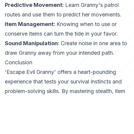
Predictive Movement:
Learn Granny's patrol
routes and use them to predict her movements.
Item Management:
Knowing when to use or
conserve items can turn the tide in your favor.
Sound Manipulation:
Create noise in one area to
draw Granny away from your intended path.
Conclusion
'Escape Evil Granny' offers a heart-pounding
experience that tests your survival instincts and
problem-solving skills. By mastering stealth, item
management, and puzzle-solving, you can escape
the clutches of the sinister Granny. Remember,
patience and strategy are your greatest allies.
Embark on this terrifying journey and see if you