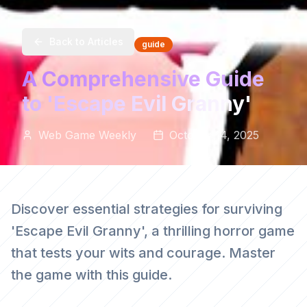
Back to Articles
guide
A Comprehensive Guide
to 'Escape Evil Granny'
Web Game Weekly
October 14, 2025
Discover essential strategies for surviving
'Escape Evil Granny', a thrilling horror game
that tests your wits and courage. Master
the game with this guide.