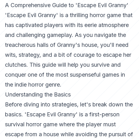
A Comprehensive Guide to 'Escape Evil Granny'
'Escape Evil Granny' is a thrilling horror game that
has captivated players with its eerie atmosphere
and challenging gameplay. As you navigate the
treacherous halls of Granny's house, you'll need
wits, strategy, and a bit of courage to escape her
clutches. This guide will help you survive and
conquer one of the most suspenseful games in
the indie horror genre.
Understanding the Basics
Before diving into strategies, let's break down the
basics. 'Escape Evil Granny' is a first-person
survival horror game where the player must
escape from a house while avoiding the pursuit of